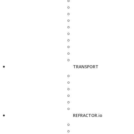
TRANSPORT
REFRACTOR.io