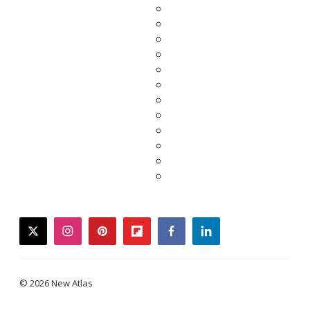
twitter
instagram
pinterest
flipboard
facebook
linkedin
© 2026 New Atlas