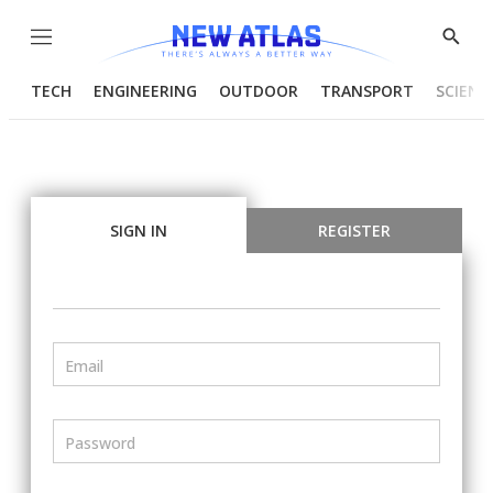
Menu
Show
Searc
TECH
ENGINEERING
OUTDOOR
TRANSPORT
SCIENC
SIGN IN
REGISTER
Email
Password