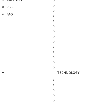
RSS
FAQ
TECHNOLOGY