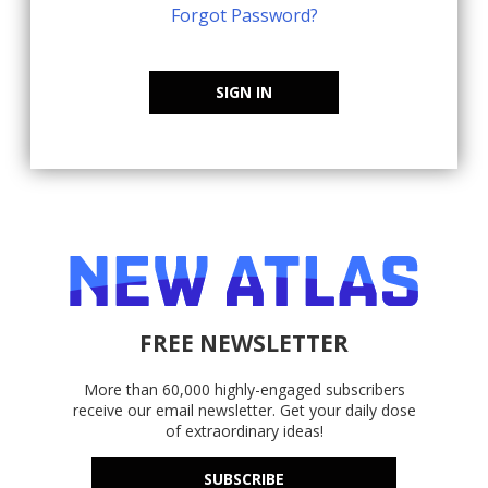
Forgot Password?
SIGN IN
FREE NEWSLETTER
More than 60,000 highly-engaged subscribers
receive our email newsletter. Get your daily dose
of extraordinary ideas!
SUBSCRIBE