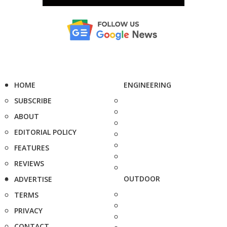
HOME
ENGINEERING
SUBSCRIBE
ABOUT
EDITORIAL POLICY
FEATURES
REVIEWS
OUTDOOR
ADVERTISE
TERMS
PRIVACY
CONTACT