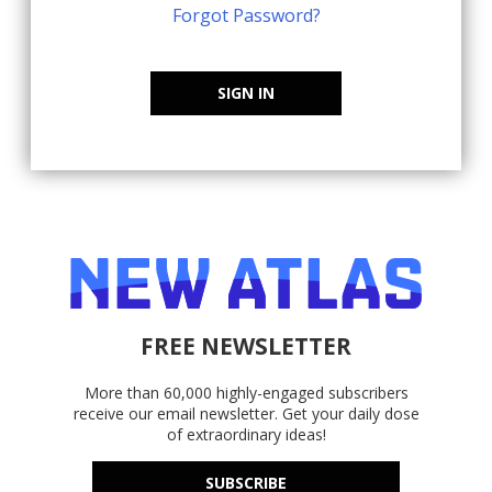
Forgot Password?
SIGN IN
FREE NEWSLETTER
More than 60,000 highly-engaged subscribers
receive our email newsletter. Get your daily dose
of extraordinary ideas!
SUBSCRIBE