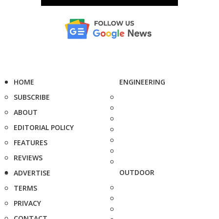
HOME
ENGINEERING
SUBSCRIBE
ABOUT
EDITORIAL POLICY
FEATURES
REVIEWS
OUTDOOR
ADVERTISE
TERMS
PRIVACY
CONTACT