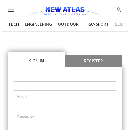
Menu
Show
Searc
TECH
ENGINEERING
OUTDOOR
TRANSPORT
SCIENC
SIGN IN
REGISTER
Email
Password