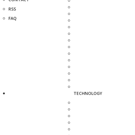
RSS
FAQ
TECHNOLOGY