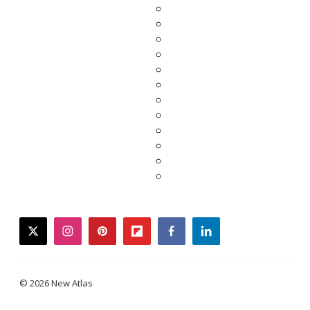
twitter
instagram
pinterest
flipboard
facebook
linkedin
© 2026 New Atlas