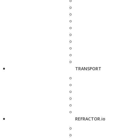
TRANSPORT
REFRACTOR.io