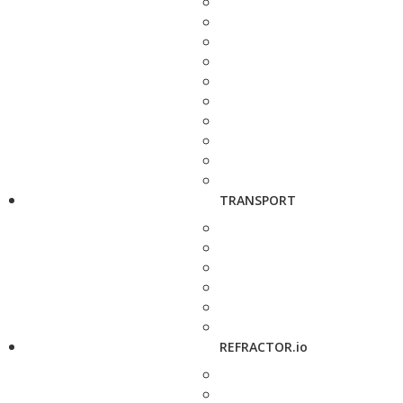
TRANSPORT
REFRACTOR.io