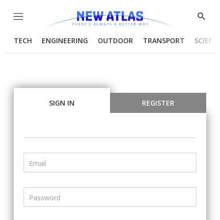
Menu
Show
Searc
TECH
ENGINEERING
OUTDOOR
TRANSPORT
SCIENC
SIGN IN
REGISTER
Email
Password