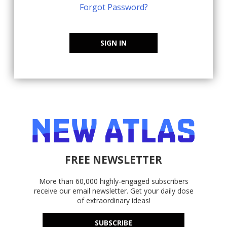
Forgot Password?
SIGN IN
FREE NEWSLETTER
More than 60,000 highly-engaged subscribers
receive our email newsletter. Get your daily dose
of extraordinary ideas!
SUBSCRIBE