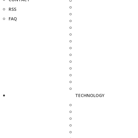
RSS
FAQ
TECHNOLOGY