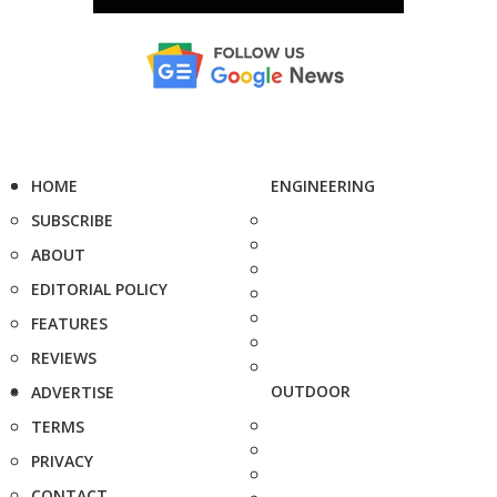
HOME
ENGINEERING
SUBSCRIBE
ABOUT
EDITORIAL POLICY
FEATURES
REVIEWS
OUTDOOR
ADVERTISE
TERMS
PRIVACY
CONTACT