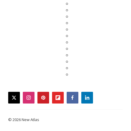
twitter
instagram
pinterest
flipboard
facebook
linkedin
© 2026 New Atlas