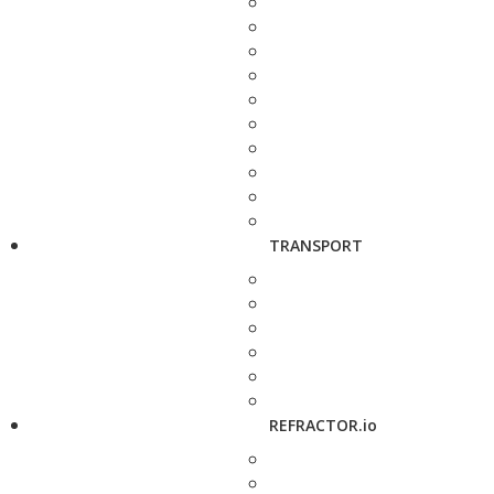
TRANSPORT
REFRACTOR.io