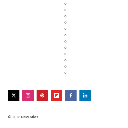
twitter
instagram
pinterest
flipboard
facebook
linkedin
© 2026 New Atlas