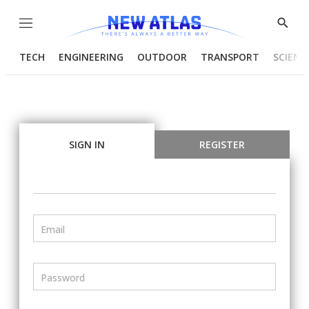
Menu
Show
Searc
TECH
ENGINEERING
OUTDOOR
TRANSPORT
SCIENC
SIGN IN
REGISTER
Email
Password