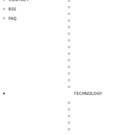
RSS
FAQ
TECHNOLOGY