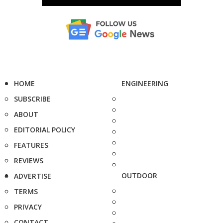
HOME
ENGINEERING
SUBSCRIBE
ABOUT
EDITORIAL POLICY
FEATURES
REVIEWS
OUTDOOR
ADVERTISE
TERMS
PRIVACY
CONTACT