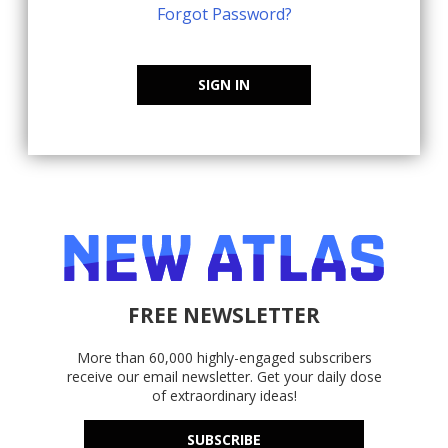
Forgot Password?
SIGN IN
FREE NEWSLETTER
More than 60,000 highly-engaged subscribers
receive our email newsletter. Get your daily dose
of extraordinary ideas!
SUBSCRIBE