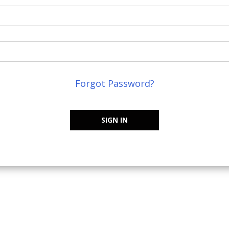
Forgot Password?
SIGN IN