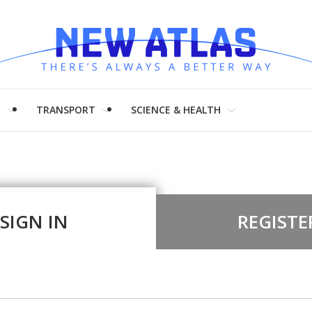
H
TRANSPORT
SCIENCE & HEALTH
SIGN IN
REGISTE