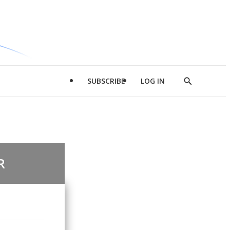
SUBSCRIBE
LOG IN
Show
Search
R