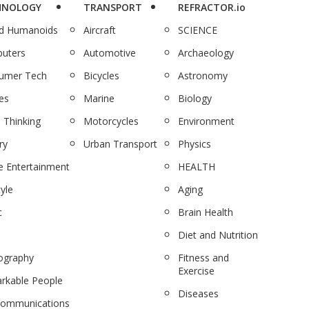
HNOLOGY
TRANSPORT
REFRACTOR.io
nd Humanoids
Aircraft
SCIENCE
uters
Automotive
Archaeology
umer Tech
Bicycles
Astronomy
es
Marine
Biology
 Thinking
Motorcycles
Environment
ry
Urban Transport
Physics
 Entertainment
HEALTH
tyle
Aging
c
Brain Health
Diet and Nutrition
ography
Fitness and
Exercise
rkable People
Diseases
communications