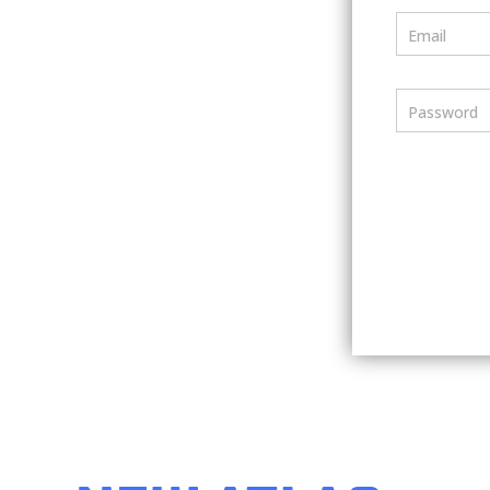
Email
Password