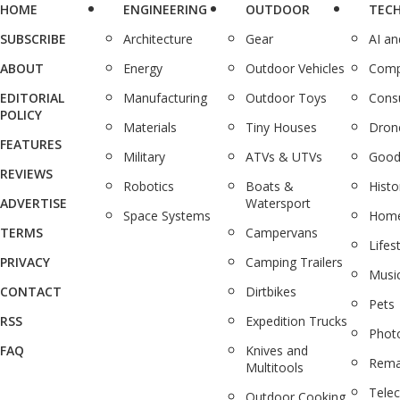
HOME
ENGINEERING
OUTDOOR
TEC
SUBSCRIBE
Architecture
Gear
AI a
ABOUT
Energy
Outdoor Vehicles
Comp
EDITORIAL
Manufacturing
Outdoor Toys
Cons
POLICY
Materials
Tiny Houses
Dron
FEATURES
Military
ATVs & UTVs
Good
REVIEWS
Robotics
Boats &
Histo
ADVERTISE
Watersport
Space Systems
Home
TERMS
Campervans
Lifes
PRIVACY
Camping Trailers
Musi
CONTACT
Dirtbikes
Pets
RSS
Expedition Trucks
Phot
FAQ
Knives and
Rema
Multitools
Tele
Outdoor Cooking