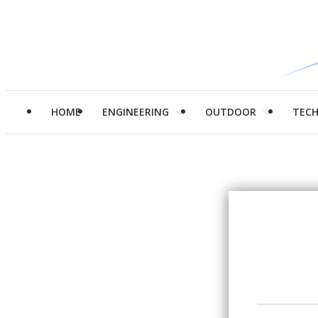
HOME
ENGINEERING
OUTDOOR
TEC