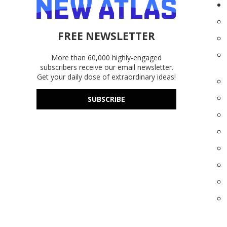
FREE NEWSLETTER
More than 60,000 highly-engaged
subscribers receive our email newsletter.
Get your daily dose of extraordinary ideas!
SUBSCRIBE