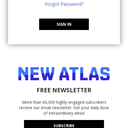
Forgot Password?
SIGN IN
FREE NEWSLETTER
More than 60,000 highly-engaged subscribers
receive our email newsletter. Get your daily dose
of extraordinary ideas!
SUBSCRIBE