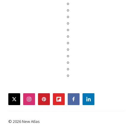
twitter
instagram
pinterest
flipboard
facebook
linkedin
© 2026 New Atlas