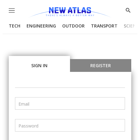
Menu
Show
Searc
TECH
ENGINEERING
OUTDOOR
TRANSPORT
SCIENC
SIGN IN
REGISTER
Email
Password