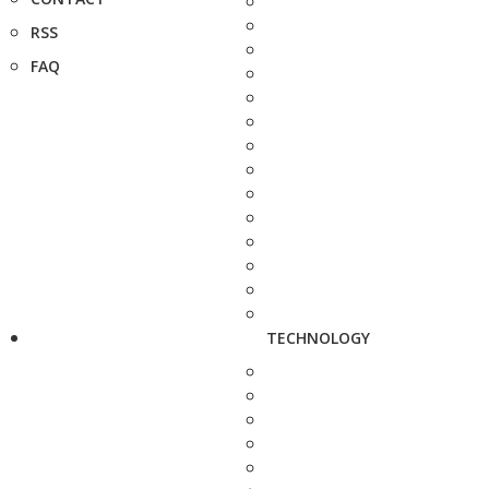
RSS
FAQ
TECHNOLOGY