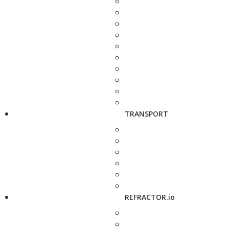
TRANSPORT
REFRACTOR.io