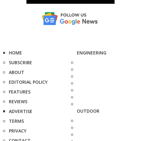
HOME
ENGINEERING
SUBSCRIBE
ABOUT
EDITORIAL POLICY
FEATURES
REVIEWS
OUTDOOR
ADVERTISE
TERMS
PRIVACY
CONTACT