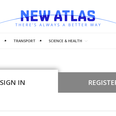
H
TRANSPORT
SCIENCE & HEALTH
SIGN IN
REGISTE