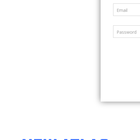
Email
Password