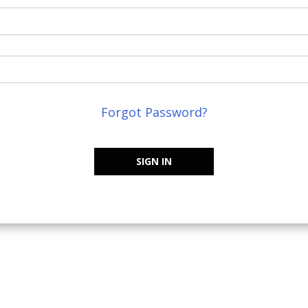
Forgot Password?
SIGN IN