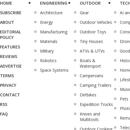
HOME
ENGINEERING
OUTDOOR
TEC
SUBSCRIBE
Architecture
Gear
AI a
ABOUT
Energy
Outdoor Vehicles
Comp
EDITORIAL
Manufacturing
Outdoor Toys
Cons
POLICY
Materials
Tiny Houses
Dron
FEATURES
Military
ATVs & UTVs
Good
REVIEWS
Robotics
Boats &
Histo
ADVERTISE
Watersport
Space Systems
Home
TERMS
Campervans
Lifes
PRIVACY
Camping Trailers
Musi
CONTACT
Dirtbikes
Pets
RSS
Expedition Trucks
Phot
FAQ
Knives and
Rema
Multitools
Tele
Outdoor Cooking