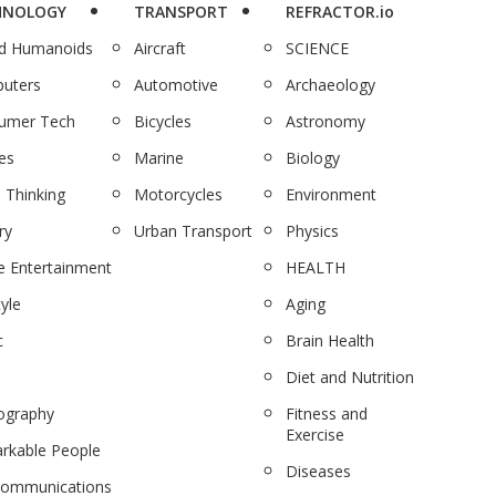
HNOLOGY
TRANSPORT
REFRACTOR.io
nd Humanoids
Aircraft
SCIENCE
uters
Automotive
Archaeology
umer Tech
Bicycles
Astronomy
es
Marine
Biology
 Thinking
Motorcycles
Environment
ry
Urban Transport
Physics
 Entertainment
HEALTH
tyle
Aging
c
Brain Health
Diet and Nutrition
ography
Fitness and
Exercise
rkable People
Diseases
communications