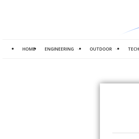
HOME
ENGINEERING
OUTDOOR
TEC