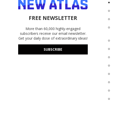
FREE NEWSLETTER
More than 60,000 highly-engaged
subscribers receive our email newsletter.
Get your daily dose of extraordinary ideas!
SUBSCRIBE