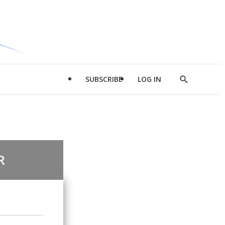
SUBSCRIBE
LOG IN
Show
Search
R