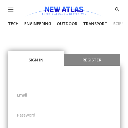
Menu
Show
Searc
TECH
ENGINEERING
OUTDOOR
TRANSPORT
SCIENC
SIGN IN
REGISTER
Email
Password