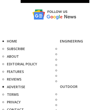
HOME
ENGINEERING
SUBSCRIBE
ABOUT
EDITORIAL POLICY
FEATURES
REVIEWS
OUTDOOR
ADVERTISE
TERMS
PRIVACY
CONTACT