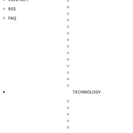
RSS
FAQ
TECHNOLOGY