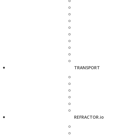
TRANSPORT
REFRACTOR.io