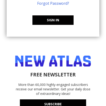
Forgot Password?
SIGN IN
FREE NEWSLETTER
More than 60,000 highly-engaged subscribers
receive our email newsletter. Get your daily dose
of extraordinary ideas!
SUBSCRIBE