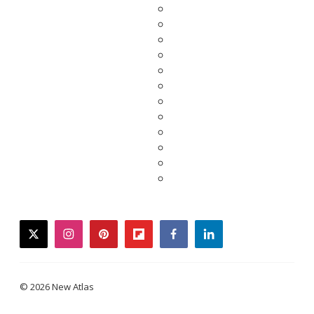
twitter
instagram
pinterest
flipboard
facebook
linkedin
© 2026 New Atlas