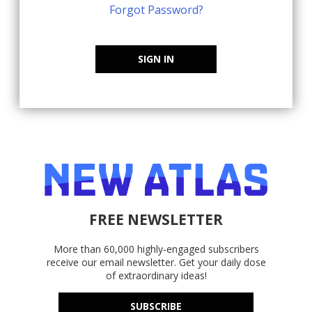
Forgot Password?
SIGN IN
FREE NEWSLETTER
More than 60,000 highly-engaged subscribers
receive our email newsletter. Get your daily dose
of extraordinary ideas!
SUBSCRIBE