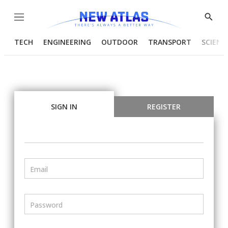
Menu
Show
Searc
TECH
ENGINEERING
OUTDOOR
TRANSPORT
SCIENC
SIGN IN
REGISTER
Email
Password