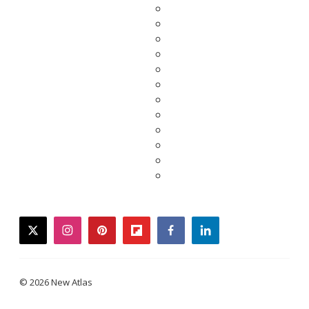
twitter
instagram
pinterest
flipboard
facebook
linkedin
© 2026 New Atlas