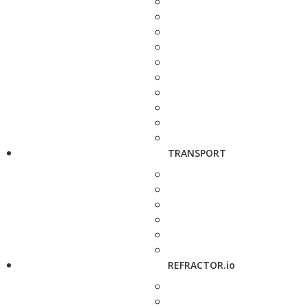
TRANSPORT
REFRACTOR.io