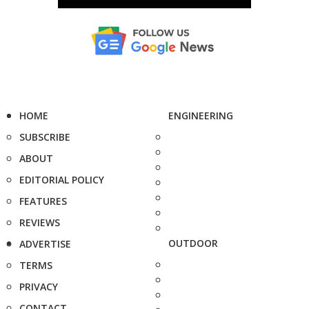
HOME
ENGINEERING
SUBSCRIBE
ABOUT
EDITORIAL POLICY
FEATURES
REVIEWS
OUTDOOR
ADVERTISE
TERMS
PRIVACY
CONTACT