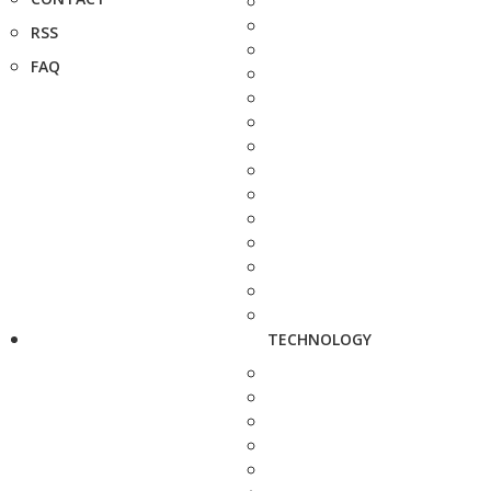
RSS
FAQ
TECHNOLOGY