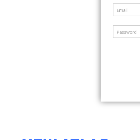
Email
Password