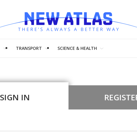
H
TRANSPORT
SCIENCE & HEALTH
SIGN IN
REGISTE