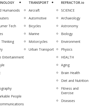
HNOLOGY
TRANSPORT
REFRACTOR.io
nd Humanoids
Aircraft
SCIENCE
uters
Automotive
Archaeology
umer Tech
Bicycles
Astronomy
es
Marine
Biology
 Thinking
Motorcycles
Environment
ry
Urban Transport
Physics
 Entertainment
HEALTH
tyle
Aging
c
Brain Health
Diet and Nutrition
ography
Fitness and
Exercise
rkable People
Diseases
communications