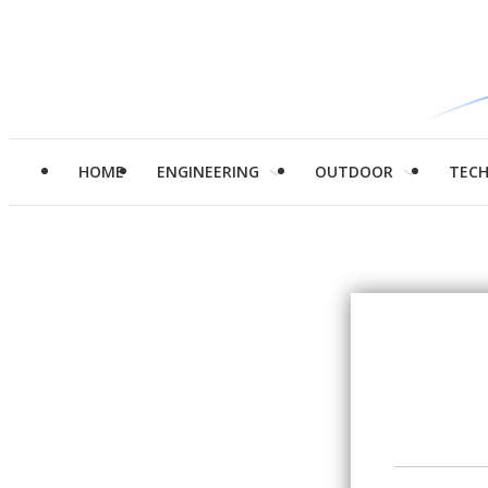
HOME
ENGINEERING
OUTDOOR
TEC