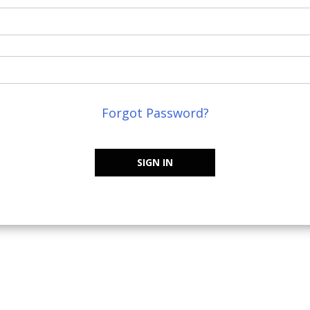
Forgot Password?
SIGN IN