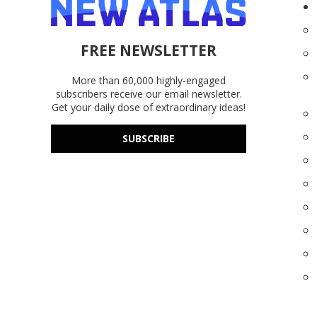
FREE NEWSLETTER
More than 60,000 highly-engaged
subscribers receive our email newsletter.
Get your daily dose of extraordinary ideas!
SUBSCRIBE