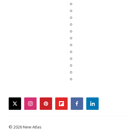
twitter
instagram
pinterest
flipboard
facebook
linkedin
© 2026 New Atlas