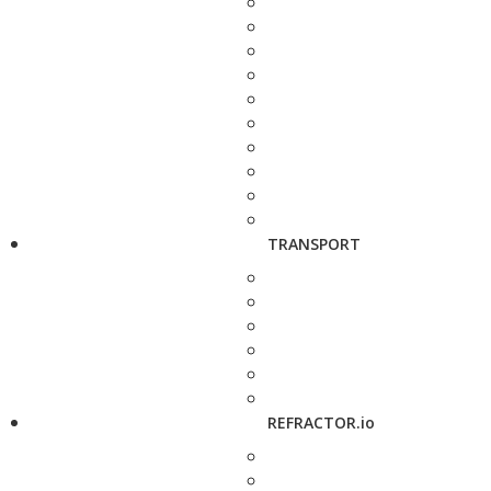
TRANSPORT
REFRACTOR.io