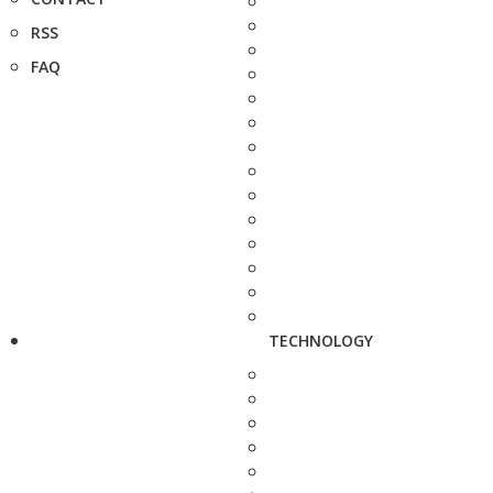
RSS
FAQ
TECHNOLOGY