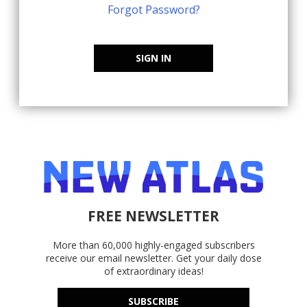
Forgot Password?
SIGN IN
FREE NEWSLETTER
More than 60,000 highly-engaged subscribers
receive our email newsletter. Get your daily dose
of extraordinary ideas!
SUBSCRIBE