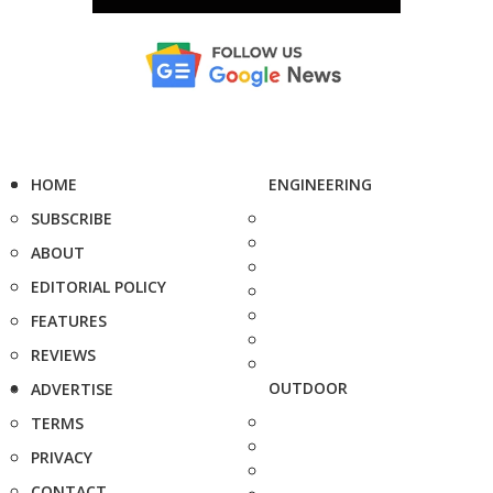
HOME
ENGINEERING
SUBSCRIBE
ABOUT
EDITORIAL POLICY
FEATURES
REVIEWS
OUTDOOR
ADVERTISE
TERMS
PRIVACY
CONTACT