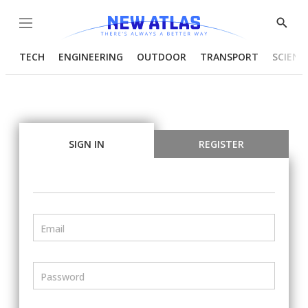
Menu
Show
Searc
TECH
ENGINEERING
OUTDOOR
TRANSPORT
SCIENC
SIGN IN
REGISTER
Email
Password