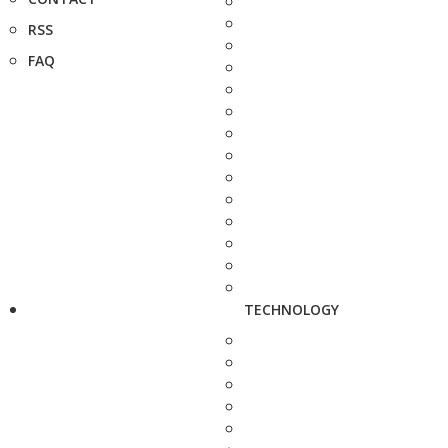
RSS
FAQ
TECHNOLOGY