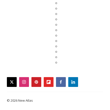
twitter
instagram
pinterest
flipboard
facebook
linkedin
© 2026 New Atlas