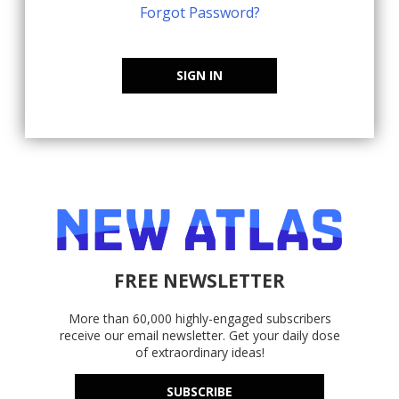
Forgot Password?
SIGN IN
FREE NEWSLETTER
More than 60,000 highly-engaged subscribers
receive our email newsletter. Get your daily dose
of extraordinary ideas!
SUBSCRIBE