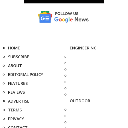
HOME
ENGINEERING
SUBSCRIBE
ABOUT
EDITORIAL POLICY
FEATURES
REVIEWS
OUTDOOR
ADVERTISE
TERMS
PRIVACY
CONTACT