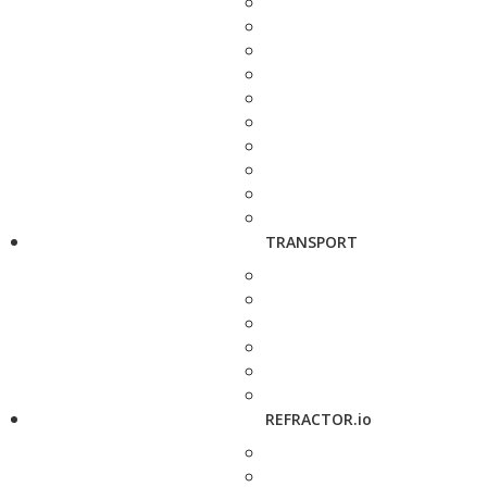
TRANSPORT
REFRACTOR.io