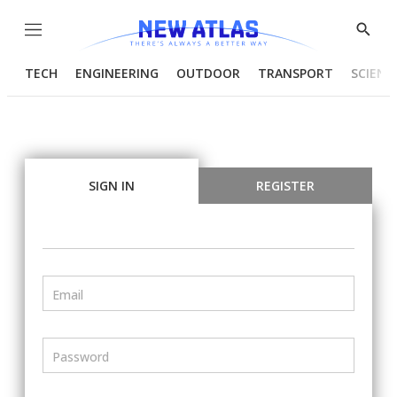
Menu
Show
Searc
TECH
ENGINEERING
OUTDOOR
TRANSPORT
SCIENC
SIGN IN
REGISTER
Email
Password