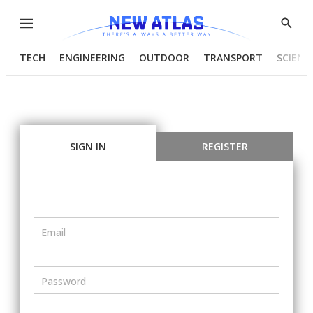
Menu
Show
Searc
TECH
ENGINEERING
OUTDOOR
TRANSPORT
SCIENC
SIGN IN
REGISTER
Email
Password