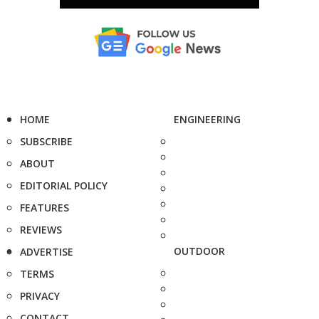
HOME
ENGINEERING
SUBSCRIBE
ABOUT
EDITORIAL POLICY
FEATURES
REVIEWS
OUTDOOR
ADVERTISE
TERMS
PRIVACY
CONTACT