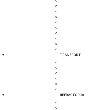
TRANSPORT
REFRACTOR.io