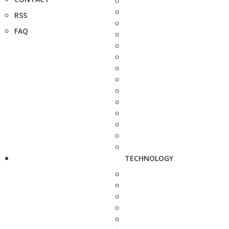
RSS
FAQ
TECHNOLOGY