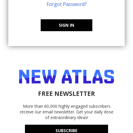
Forgot Password?
SIGN IN
FREE NEWSLETTER
More than 60,000 highly-engaged subscribers
receive our email newsletter. Get your daily dose
of extraordinary ideas!
SUBSCRIBE