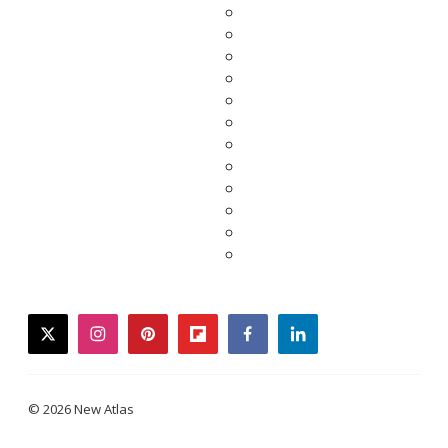
twitter
instagram
pinterest
flipboard
facebook
linkedin
© 2026 New Atlas