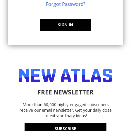
Forgot Password?
SIGN IN
FREE NEWSLETTER
More than 60,000 highly-engaged subscribers
receive our email newsletter. Get your daily dose
of extraordinary ideas!
SUBSCRIBE