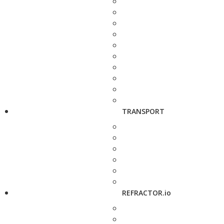
TRANSPORT
REFRACTOR.io