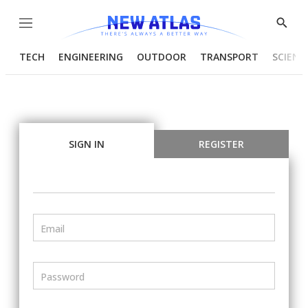
Menu
Show
Searc
TECH
ENGINEERING
OUTDOOR
TRANSPORT
SCIENC
SIGN IN
REGISTER
Email
Password