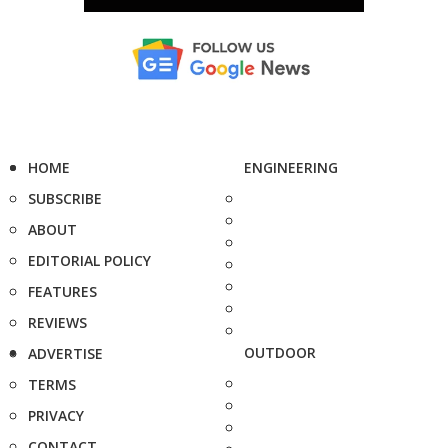
HOME
ENGINEERING
SUBSCRIBE
ABOUT
EDITORIAL POLICY
FEATURES
REVIEWS
OUTDOOR
ADVERTISE
TERMS
PRIVACY
CONTACT