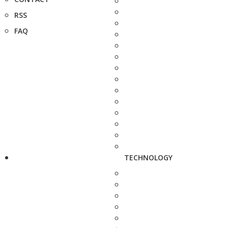
RSS
FAQ
TECHNOLOGY