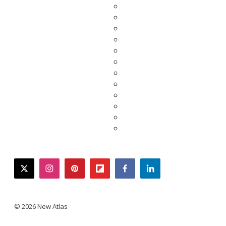
twitter
instagram
pinterest
flipboard
facebook
linkedin
© 2026 New Atlas