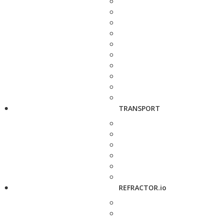
TRANSPORT
REFRACTOR.io