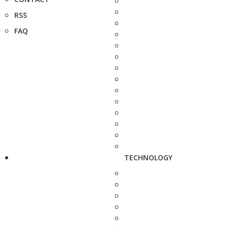
RSS
FAQ
TECHNOLOGY