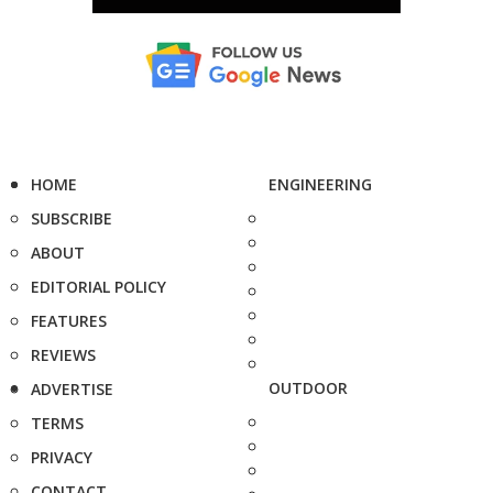
HOME
ENGINEERING
SUBSCRIBE
ABOUT
EDITORIAL POLICY
FEATURES
REVIEWS
OUTDOOR
ADVERTISE
TERMS
PRIVACY
CONTACT