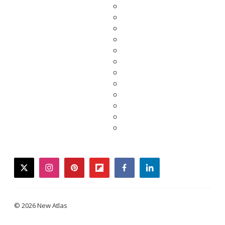
twitter
instagram
pinterest
flipboard
facebook
linkedin
© 2026 New Atlas