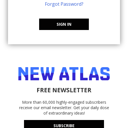
Forgot Password?
SIGN IN
FREE NEWSLETTER
More than 60,000 highly-engaged subscribers
receive our email newsletter. Get your daily dose
of extraordinary ideas!
SUBSCRIBE