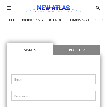
Menu
Show
Searc
TECH
ENGINEERING
OUTDOOR
TRANSPORT
SCIENC
SIGN IN
REGISTER
Email
Password