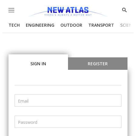
Menu
Show
Searc
TECH
ENGINEERING
OUTDOOR
TRANSPORT
SCIENC
SIGN IN
REGISTER
Email
Password