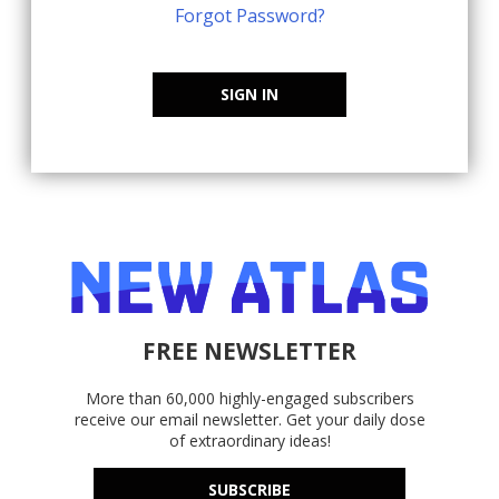
Forgot Password?
SIGN IN
FREE NEWSLETTER
More than 60,000 highly-engaged subscribers
receive our email newsletter. Get your daily dose
of extraordinary ideas!
SUBSCRIBE