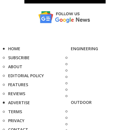
HOME
ENGINEERING
SUBSCRIBE
ABOUT
EDITORIAL POLICY
FEATURES
REVIEWS
OUTDOOR
ADVERTISE
TERMS
PRIVACY
CONTACT