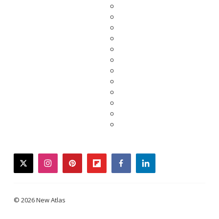
twitter
instagram
pinterest
flipboard
facebook
linkedin
© 2026 New Atlas