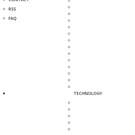
RSS
FAQ
TECHNOLOGY