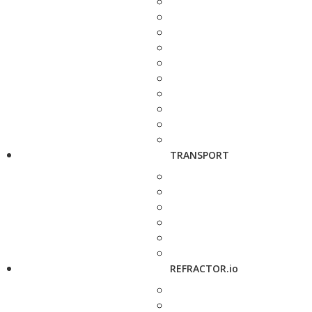
TRANSPORT
REFRACTOR.io