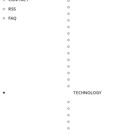
RSS
FAQ
TECHNOLOGY