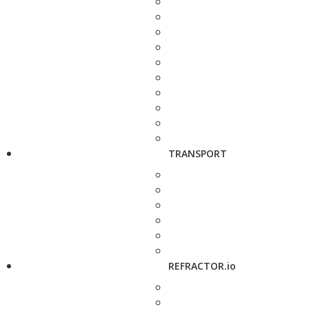
TRANSPORT
REFRACTOR.io