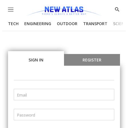
Menu
Show
Searc
TECH
ENGINEERING
OUTDOOR
TRANSPORT
SCIENC
SIGN IN
REGISTER
Email
Password