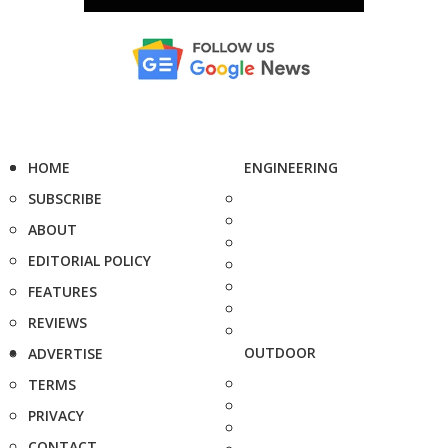
HOME
ENGINEERING
SUBSCRIBE
ABOUT
EDITORIAL POLICY
FEATURES
REVIEWS
OUTDOOR
ADVERTISE
TERMS
PRIVACY
CONTACT