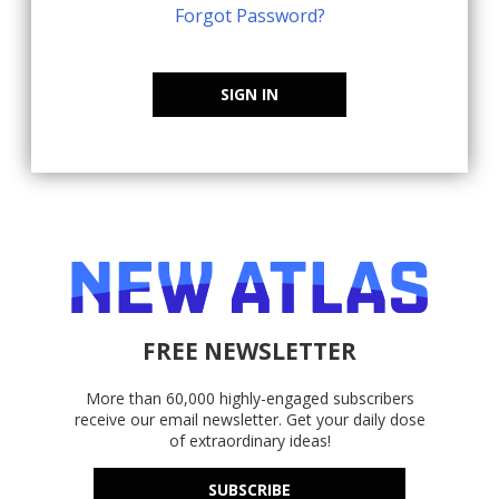
Forgot Password?
SIGN IN
FREE NEWSLETTER
More than 60,000 highly-engaged subscribers
receive our email newsletter. Get your daily dose
of extraordinary ideas!
SUBSCRIBE