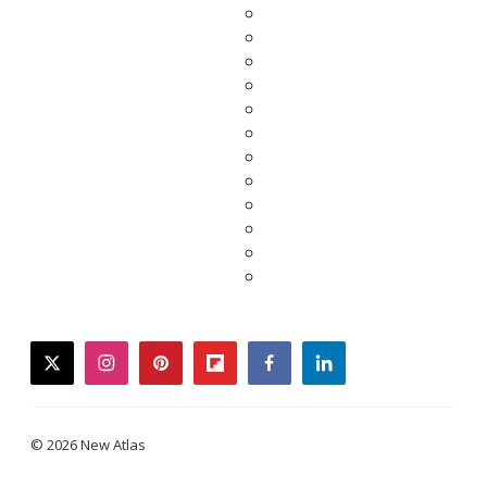
twitter
instagram
pinterest
flipboard
facebook
linkedin
© 2026 New Atlas