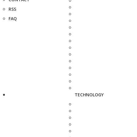
RSS
FAQ
TECHNOLOGY