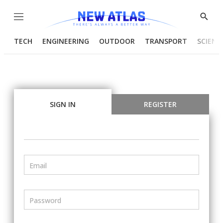
Menu
Show
Searc
TECH
ENGINEERING
OUTDOOR
TRANSPORT
SCIENC
SIGN IN
REGISTER
Email
Password