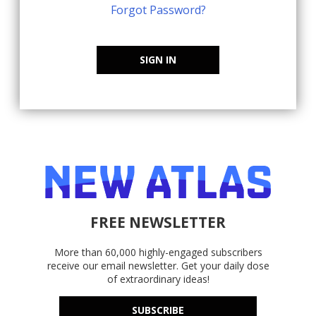
Forgot Password?
SIGN IN
FREE NEWSLETTER
More than 60,000 highly-engaged subscribers
receive our email newsletter. Get your daily dose
of extraordinary ideas!
SUBSCRIBE