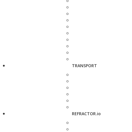
TRANSPORT
REFRACTOR.io