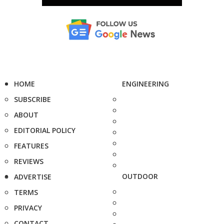
HOME
ENGINEERING
SUBSCRIBE
ABOUT
EDITORIAL POLICY
FEATURES
REVIEWS
OUTDOOR
ADVERTISE
TERMS
PRIVACY
CONTACT