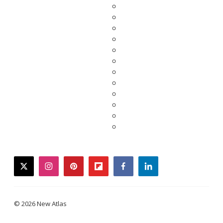
twitter
instagram
pinterest
flipboard
facebook
linkedin
© 2026 New Atlas