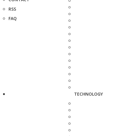
RSS
FAQ
TECHNOLOGY