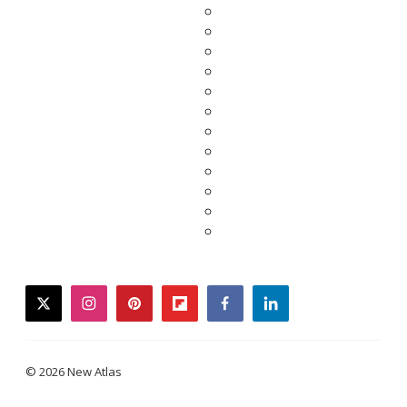
twitter
instagram
pinterest
flipboard
facebook
linkedin
© 2026 New Atlas