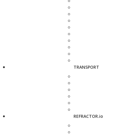
TRANSPORT
REFRACTOR.io