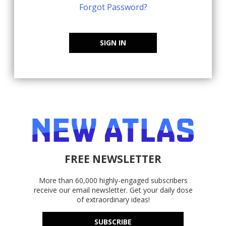
Forgot Password?
SIGN IN
FREE NEWSLETTER
More than 60,000 highly-engaged subscribers
receive our email newsletter. Get your daily dose
of extraordinary ideas!
SUBSCRIBE