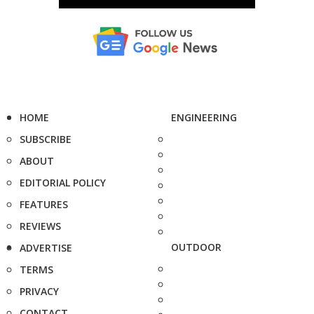
HOME
ENGINEERING
SUBSCRIBE
ABOUT
EDITORIAL POLICY
FEATURES
REVIEWS
OUTDOOR
ADVERTISE
TERMS
PRIVACY
CONTACT