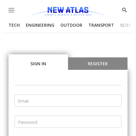
Menu
Show
Searc
TECH
ENGINEERING
OUTDOOR
TRANSPORT
SCIENC
SIGN IN
REGISTER
Email
Password