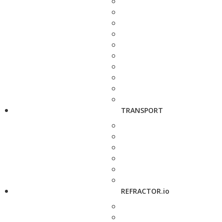
TRANSPORT
REFRACTOR.io