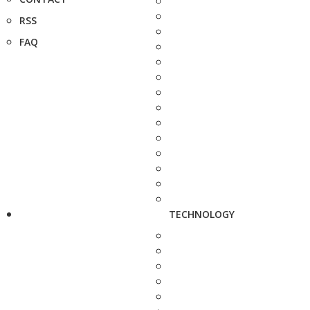
RSS
FAQ
TECHNOLOGY