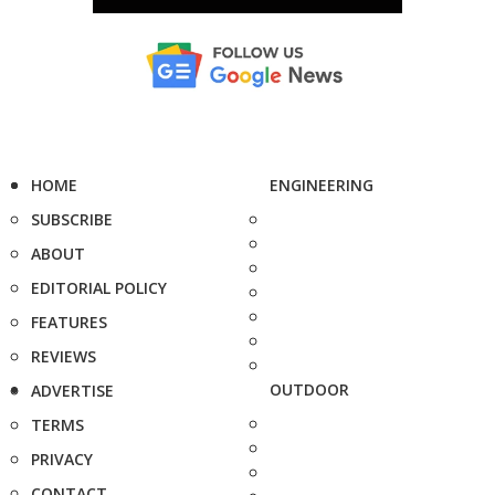
HOME
ENGINEERING
SUBSCRIBE
ABOUT
EDITORIAL POLICY
FEATURES
REVIEWS
OUTDOOR
ADVERTISE
TERMS
PRIVACY
CONTACT