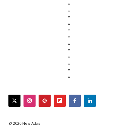
twitter
instagram
pinterest
flipboard
facebook
linkedin
© 2026 New Atlas