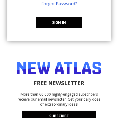
Forgot Password?
SIGN IN
FREE NEWSLETTER
More than 60,000 highly-engaged subscribers
receive our email newsletter. Get your daily dose
of extraordinary ideas!
SUBSCRIBE