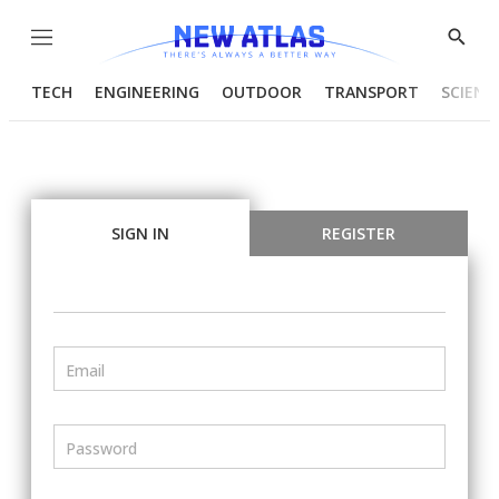
Menu
Show
Searc
TECH
ENGINEERING
OUTDOOR
TRANSPORT
SCIENC
SIGN IN
REGISTER
Email
Password