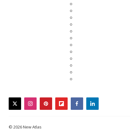
twitter
instagram
pinterest
flipboard
facebook
linkedin
© 2026 New Atlas