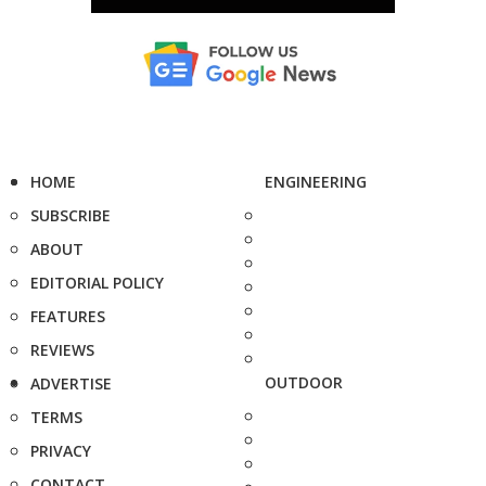
HOME
ENGINEERING
SUBSCRIBE
ABOUT
EDITORIAL POLICY
FEATURES
REVIEWS
OUTDOOR
ADVERTISE
TERMS
PRIVACY
CONTACT