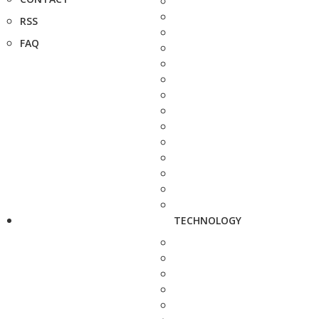
RSS
FAQ
TECHNOLOGY