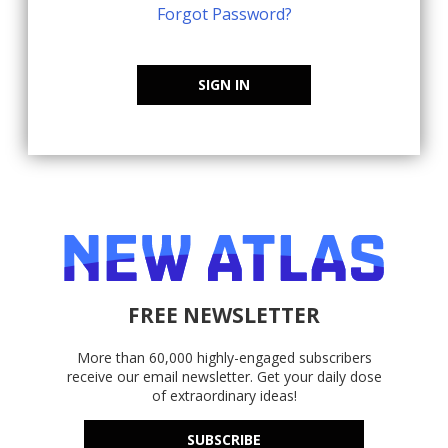
Forgot Password?
SIGN IN
FREE NEWSLETTER
More than 60,000 highly-engaged subscribers
receive our email newsletter. Get your daily dose
of extraordinary ideas!
SUBSCRIBE