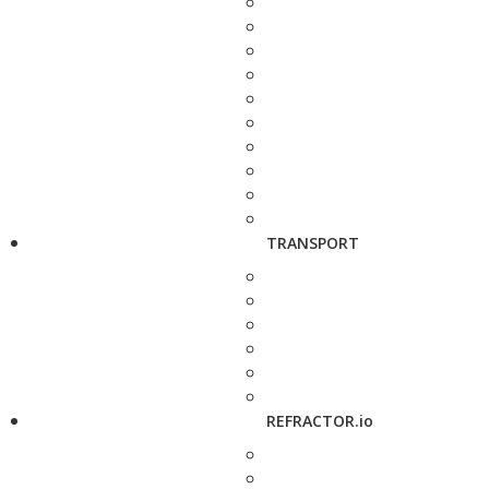
TRANSPORT
REFRACTOR.io