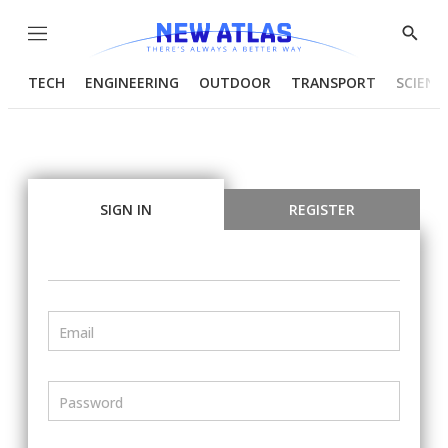
Menu
Show
Searc
TECH
ENGINEERING
OUTDOOR
TRANSPORT
SCIENC
SIGN IN
REGISTER
Email
Password