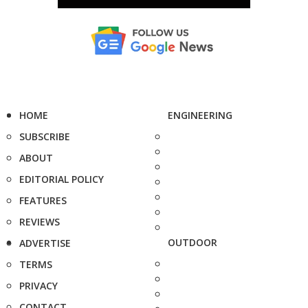
HOME
ENGINEERING
SUBSCRIBE
ABOUT
EDITORIAL POLICY
FEATURES
REVIEWS
OUTDOOR
ADVERTISE
TERMS
PRIVACY
CONTACT