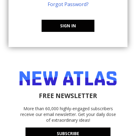
Forgot Password?
SIGN IN
FREE NEWSLETTER
More than 60,000 highly-engaged subscribers
receive our email newsletter. Get your daily dose
of extraordinary ideas!
SUBSCRIBE