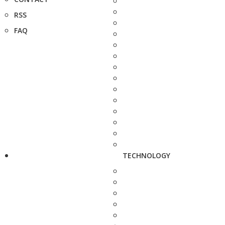
RSS
FAQ
TECHNOLOGY