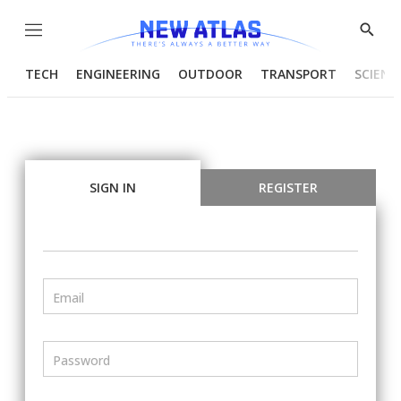
Menu
Show
Searc
TECH
ENGINEERING
OUTDOOR
TRANSPORT
SCIENC
SIGN IN
REGISTER
Email
Password