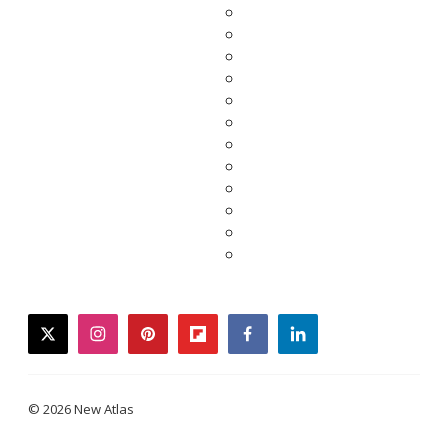
twitter
instagram
pinterest
flipboard
facebook
linkedin
© 2026 New Atlas