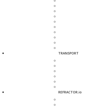
TRANSPORT
REFRACTOR.io