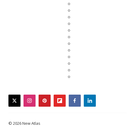
twitter
instagram
pinterest
flipboard
facebook
linkedin
© 2026 New Atlas