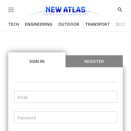
Menu
Show
Searc
TECH
ENGINEERING
OUTDOOR
TRANSPORT
SCIENC
SIGN IN
REGISTER
Email
Password