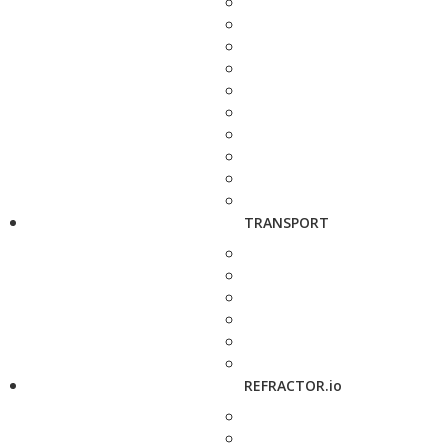
TRANSPORT
REFRACTOR.io