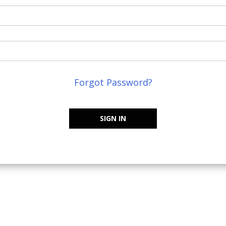
Forgot Password?
SIGN IN