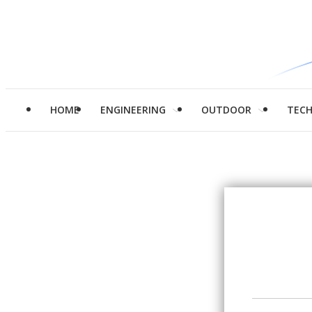
HOME
ENGINEERING
OUTDOOR
TEC