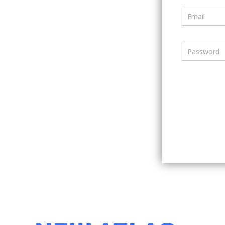
Email
Password