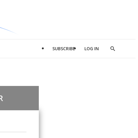
SUBSCRIBE
LOG IN
Show
Search
R