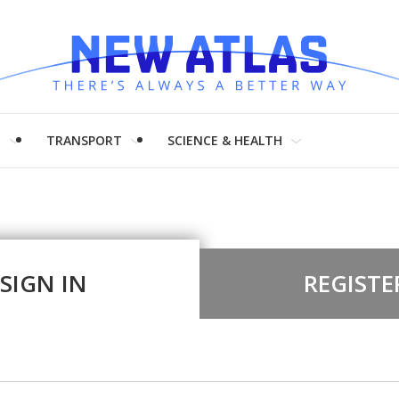
H
TRANSPORT
SCIENCE & HEALTH
SIGN IN
REGISTE