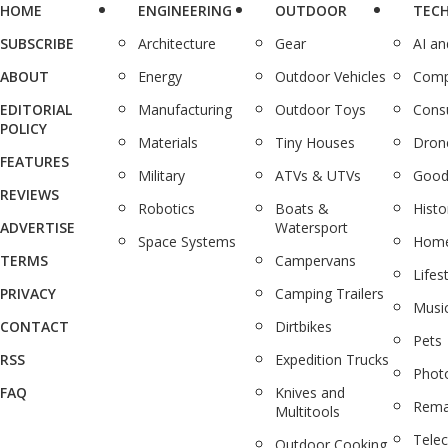
HOME
ENGINEERING
OUTDOOR
TEC
SUBSCRIBE
Architecture
Gear
AI a
ABOUT
Energy
Outdoor Vehicles
Comp
EDITORIAL
Manufacturing
Outdoor Toys
Cons
POLICY
Materials
Tiny Houses
Dron
FEATURES
Military
ATVs & UTVs
Good
REVIEWS
Robotics
Boats &
Histo
ADVERTISE
Watersport
Space Systems
Home
TERMS
Campervans
Lifes
PRIVACY
Camping Trailers
Musi
CONTACT
Dirtbikes
Pets
RSS
Expedition Trucks
Phot
FAQ
Knives and
Rema
Multitools
Tele
Outdoor Cooking