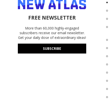
FREE NEWSLETTER
More than 60,000 highly-engaged
subscribers receive our email newsletter.
Get your daily dose of extraordinary ideas!
SUBSCRIBE