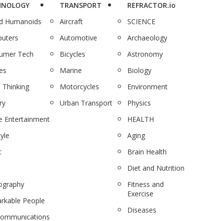
HNOLOGY
TRANSPORT
REFRACTOR.io
nd Humanoids
Aircraft
SCIENCE
uters
Automotive
Archaeology
umer Tech
Bicycles
Astronomy
es
Marine
Biology
 Thinking
Motorcycles
Environment
ry
Urban Transport
Physics
 Entertainment
HEALTH
tyle
Aging
c
Brain Health
Diet and Nutrition
ography
Fitness and
Exercise
rkable People
Diseases
communications