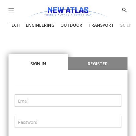
Menu
Show
Searc
TECH
ENGINEERING
OUTDOOR
TRANSPORT
SCIENC
SIGN IN
REGISTER
Email
Password