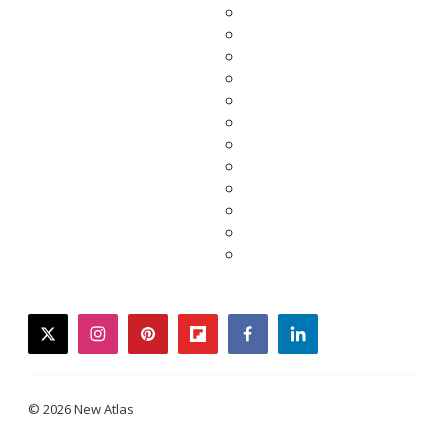
twitter
instagram
pinterest
flipboard
facebook
linkedin
© 2026 New Atlas