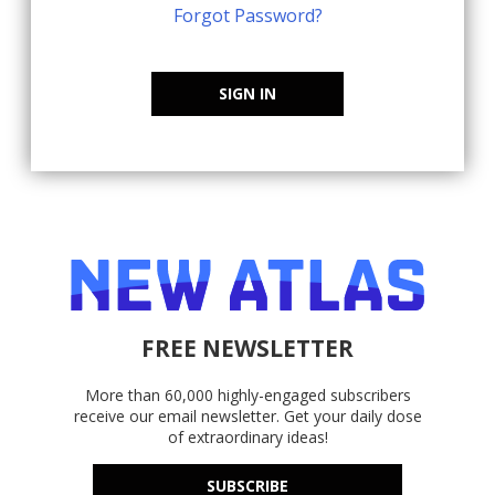
Forgot Password?
SIGN IN
FREE NEWSLETTER
More than 60,000 highly-engaged subscribers
receive our email newsletter. Get your daily dose
of extraordinary ideas!
SUBSCRIBE