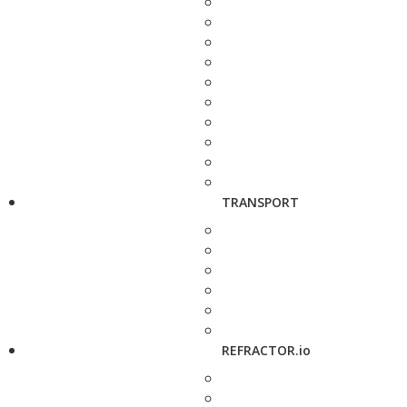
TRANSPORT
REFRACTOR.io