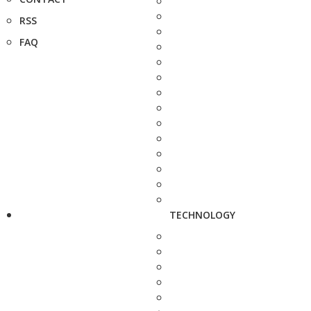
RSS
FAQ
TECHNOLOGY