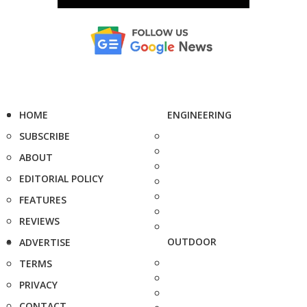
HOME
ENGINEERING
SUBSCRIBE
ABOUT
EDITORIAL POLICY
FEATURES
REVIEWS
OUTDOOR
ADVERTISE
TERMS
PRIVACY
CONTACT