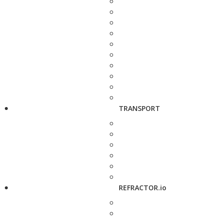
TRANSPORT
REFRACTOR.io