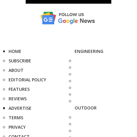
HOME
ENGINEERING
SUBSCRIBE
ABOUT
EDITORIAL POLICY
FEATURES
REVIEWS
OUTDOOR
ADVERTISE
TERMS
PRIVACY
CONTACT