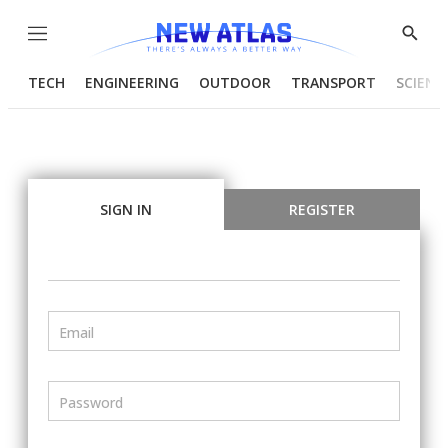
Menu
Show
Searc
TECH
ENGINEERING
OUTDOOR
TRANSPORT
SCIENC
SIGN IN
REGISTER
Email
Password