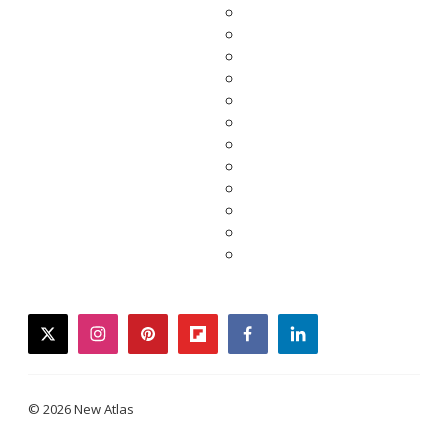
twitter
instagram
pinterest
flipboard
facebook
linkedin
© 2026 New Atlas