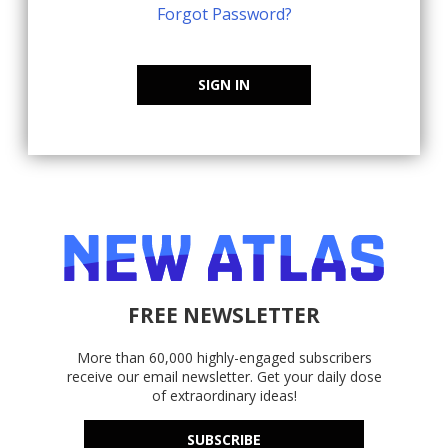
Forgot Password?
SIGN IN
FREE NEWSLETTER
More than 60,000 highly-engaged subscribers
receive our email newsletter. Get your daily dose
of extraordinary ideas!
SUBSCRIBE