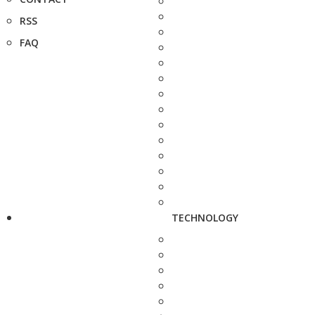
RSS
FAQ
TECHNOLOGY