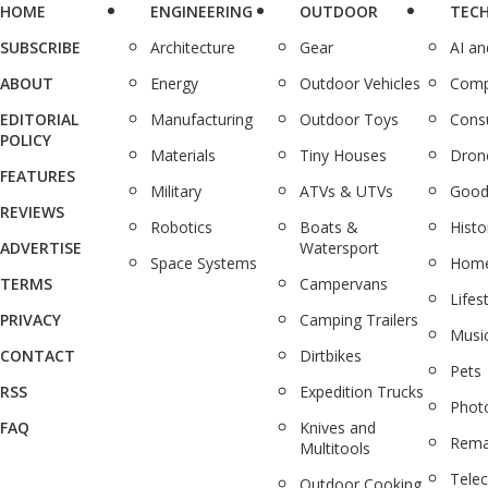
HOME
ENGINEERING
OUTDOOR
TEC
SUBSCRIBE
Architecture
Gear
AI a
ABOUT
Energy
Outdoor Vehicles
Comp
EDITORIAL
Manufacturing
Outdoor Toys
Cons
POLICY
Materials
Tiny Houses
Dron
FEATURES
Military
ATVs & UTVs
Good
REVIEWS
Robotics
Boats &
Histo
ADVERTISE
Watersport
Space Systems
Home
TERMS
Campervans
Lifes
PRIVACY
Camping Trailers
Musi
CONTACT
Dirtbikes
Pets
RSS
Expedition Trucks
Phot
FAQ
Knives and
Rema
Multitools
Tele
Outdoor Cooking