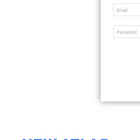
Email
Password