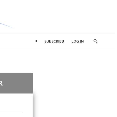
SUBSCRIBE
LOG IN
Show
Search
R