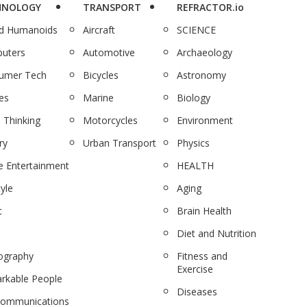
HNOLOGY
TRANSPORT
REFRACTOR.io
nd Humanoids
Aircraft
SCIENCE
uters
Automotive
Archaeology
umer Tech
Bicycles
Astronomy
es
Marine
Biology
 Thinking
Motorcycles
Environment
ry
Urban Transport
Physics
 Entertainment
HEALTH
tyle
Aging
c
Brain Health
Diet and Nutrition
ography
Fitness and
Exercise
rkable People
Diseases
communications