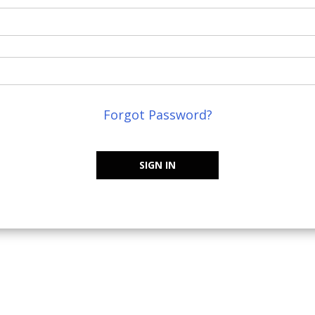
Forgot Password?
SIGN IN