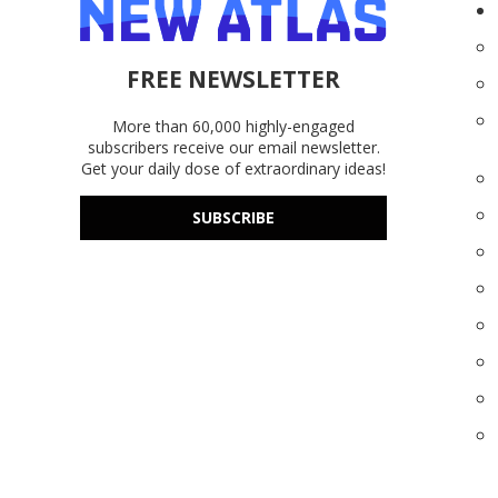
FREE NEWSLETTER
More than 60,000 highly-engaged
subscribers receive our email newsletter.
Get your daily dose of extraordinary ideas!
SUBSCRIBE