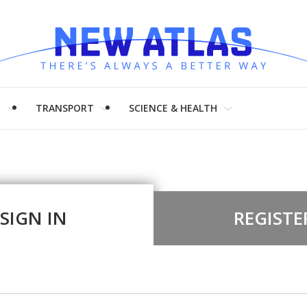
H
TRANSPORT
SCIENCE & HEALTH
SIGN IN
REGISTE