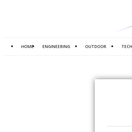
HOME
ENGINEERING
OUTDOOR
TEC