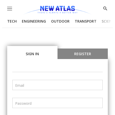
Menu
Show
Searc
TECH
ENGINEERING
OUTDOOR
TRANSPORT
SCIENC
SIGN IN
REGISTER
Email
Password