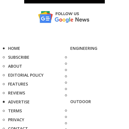
HOME
ENGINEERING
SUBSCRIBE
ABOUT
EDITORIAL POLICY
FEATURES
REVIEWS
OUTDOOR
ADVERTISE
TERMS
PRIVACY
CONTACT