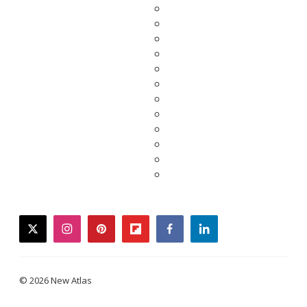
twitter
instagram
pinterest
flipboard
facebook
linkedin
© 2026 New Atlas