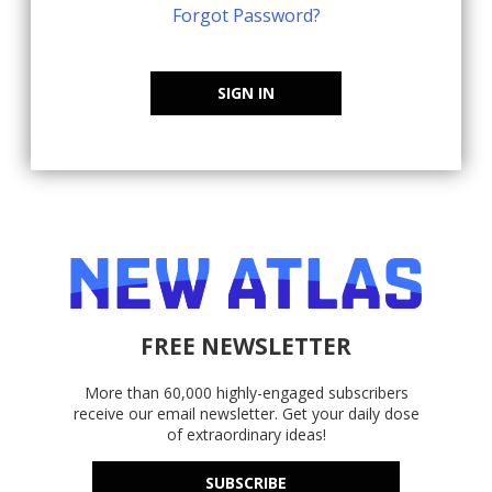
Forgot Password?
SIGN IN
FREE NEWSLETTER
More than 60,000 highly-engaged subscribers
receive our email newsletter. Get your daily dose
of extraordinary ideas!
SUBSCRIBE