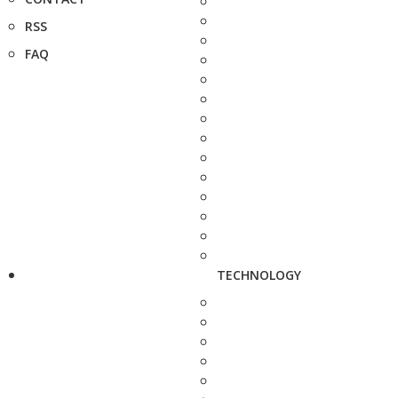
RSS
FAQ
TECHNOLOGY