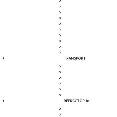
TRANSPORT
REFRACTOR.io