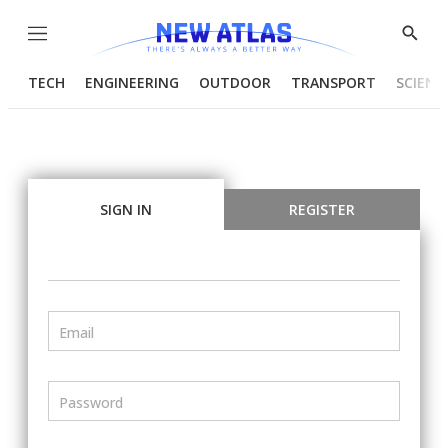
Menu
Show
Searc
TECH
ENGINEERING
OUTDOOR
TRANSPORT
SCIENC
SIGN IN
REGISTER
Email
Password