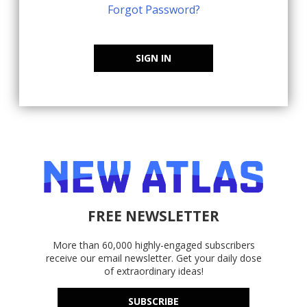
Forgot Password?
SIGN IN
FREE NEWSLETTER
More than 60,000 highly-engaged subscribers
receive our email newsletter. Get your daily dose
of extraordinary ideas!
SUBSCRIBE