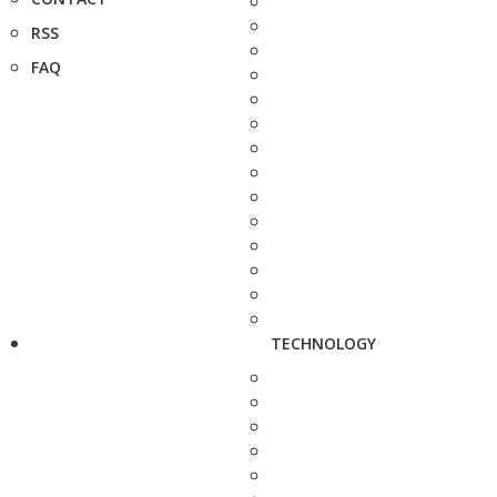
RSS
FAQ
TECHNOLOGY