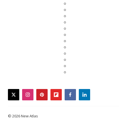
twitter
instagram
pinterest
flipboard
facebook
linkedin
© 2026 New Atlas