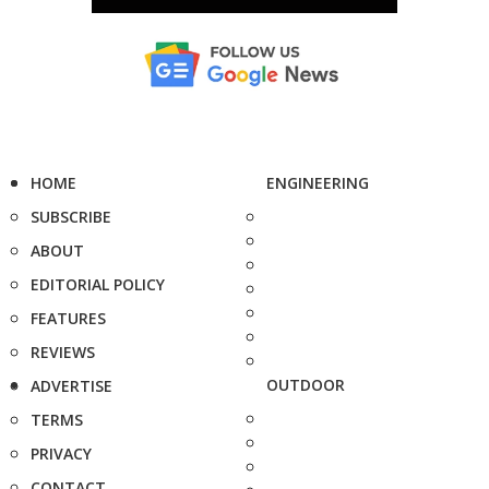
HOME
ENGINEERING
SUBSCRIBE
ABOUT
EDITORIAL POLICY
FEATURES
REVIEWS
OUTDOOR
ADVERTISE
TERMS
PRIVACY
CONTACT