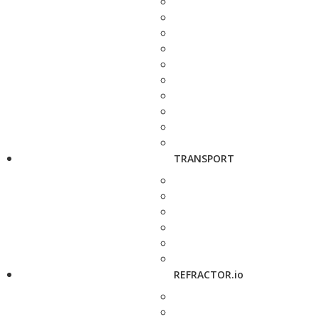
TRANSPORT
REFRACTOR.io