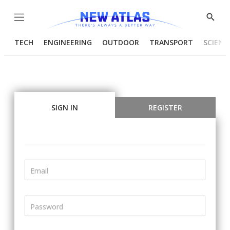
Menu
Show
Searc
TECH
ENGINEERING
OUTDOOR
TRANSPORT
SCIENC
SIGN IN
REGISTER
Email
Password