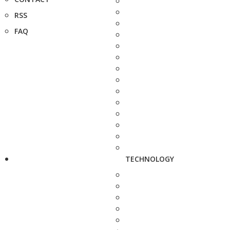
RSS
FAQ
TECHNOLOGY