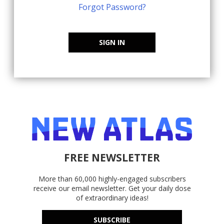
Forgot Password?
SIGN IN
FREE NEWSLETTER
More than 60,000 highly-engaged subscribers
receive our email newsletter. Get your daily dose
of extraordinary ideas!
SUBSCRIBE