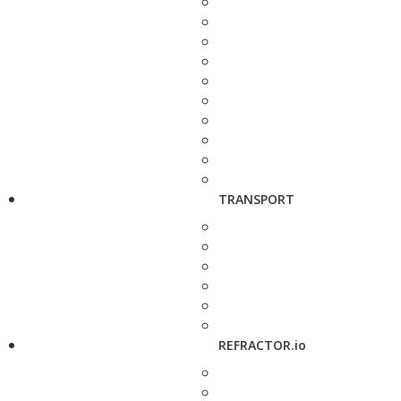
TRANSPORT
REFRACTOR.io