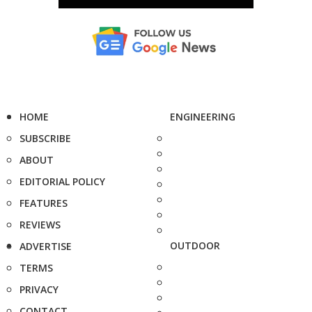
HOME
ENGINEERING
SUBSCRIBE
ABOUT
EDITORIAL POLICY
FEATURES
REVIEWS
OUTDOOR
ADVERTISE
TERMS
PRIVACY
CONTACT