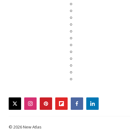
twitter
instagram
pinterest
flipboard
facebook
linkedin
© 2026 New Atlas