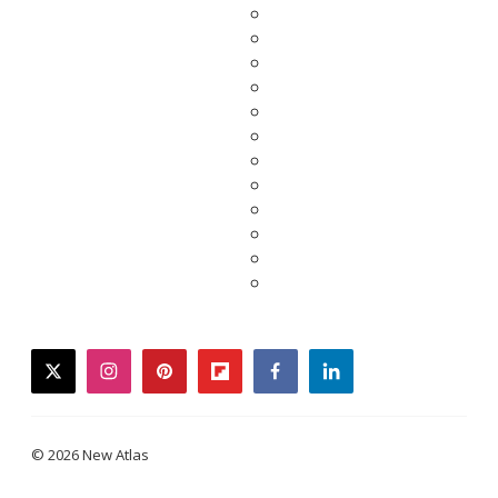
twitter
instagram
pinterest
flipboard
facebook
linkedin
© 2026 New Atlas