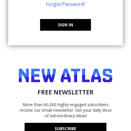
Forgot Password?
SIGN IN
FREE NEWSLETTER
More than 60,000 highly-engaged subscribers
receive our email newsletter. Get your daily dose
of extraordinary ideas!
SUBSCRIBE