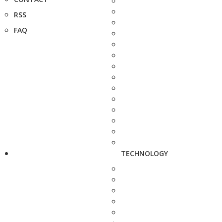
RSS
FAQ
TECHNOLOGY