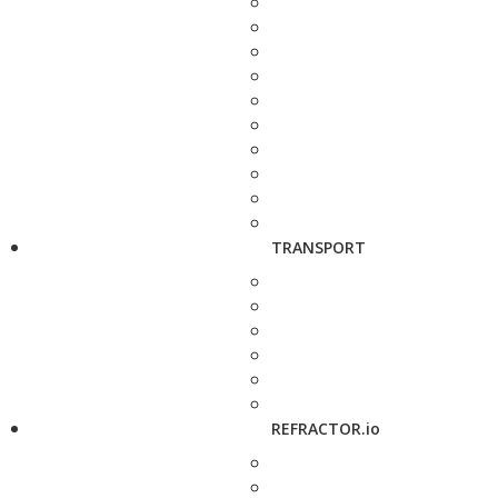
TRANSPORT
REFRACTOR.io