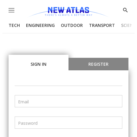
Menu
Show
Searc
TECH
ENGINEERING
OUTDOOR
TRANSPORT
SCIENC
SIGN IN
REGISTER
Email
Password