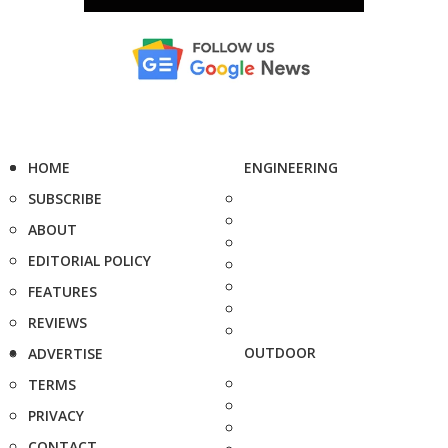
HOME
ENGINEERING
SUBSCRIBE
ABOUT
EDITORIAL POLICY
FEATURES
REVIEWS
OUTDOOR
ADVERTISE
TERMS
PRIVACY
CONTACT