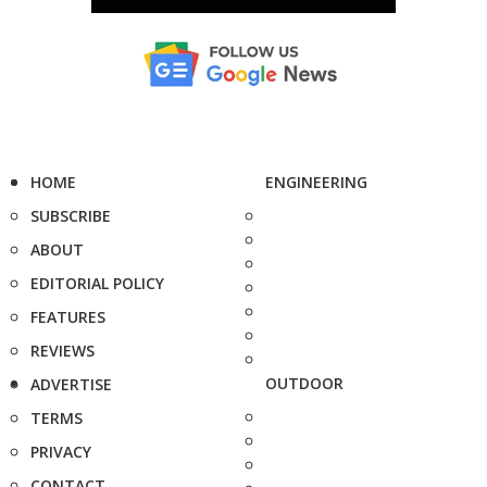
HOME
ENGINEERING
SUBSCRIBE
ABOUT
EDITORIAL POLICY
FEATURES
REVIEWS
OUTDOOR
ADVERTISE
TERMS
PRIVACY
CONTACT