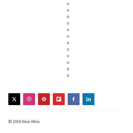
twitter
instagram
pinterest
flipboard
facebook
linkedin
© 2026 New Atlas