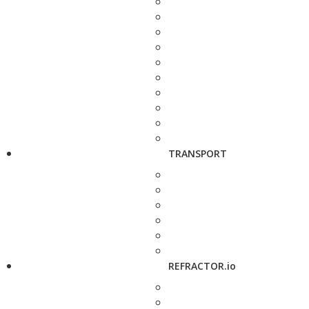
TRANSPORT
REFRACTOR.io