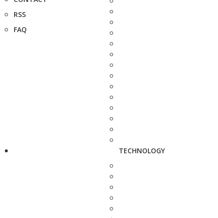
RSS
FAQ
TECHNOLOGY