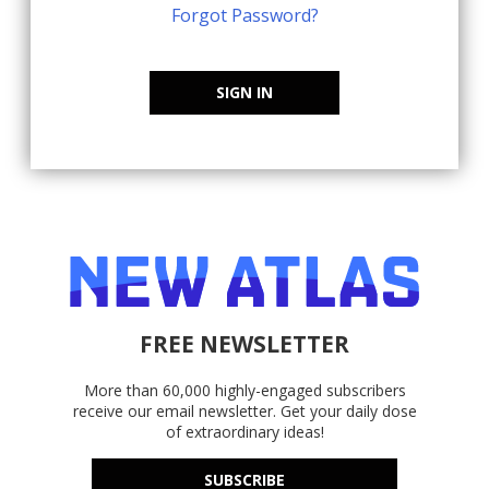
Forgot Password?
SIGN IN
FREE NEWSLETTER
More than 60,000 highly-engaged subscribers
receive our email newsletter. Get your daily dose
of extraordinary ideas!
SUBSCRIBE