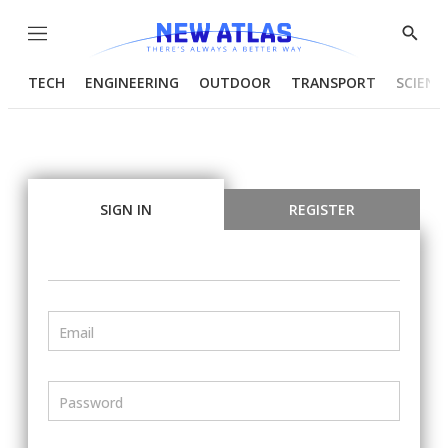
Menu
Show
Searc
TECH
ENGINEERING
OUTDOOR
TRANSPORT
SCIENC
SIGN IN
REGISTER
Email
Password