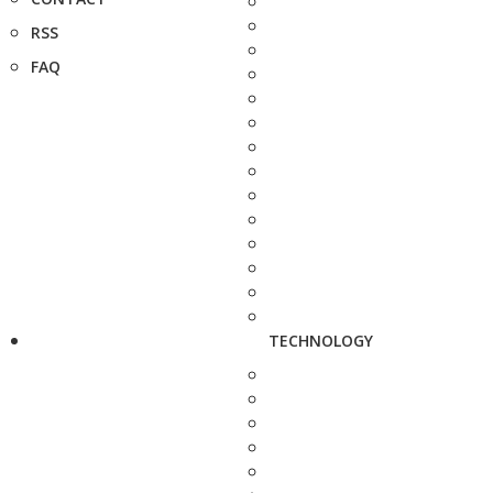
RSS
FAQ
TECHNOLOGY