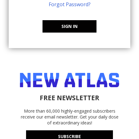
Forgot Password?
SIGN IN
FREE NEWSLETTER
More than 60,000 highly-engaged subscribers
receive our email newsletter. Get your daily dose
of extraordinary ideas!
SUBSCRIBE