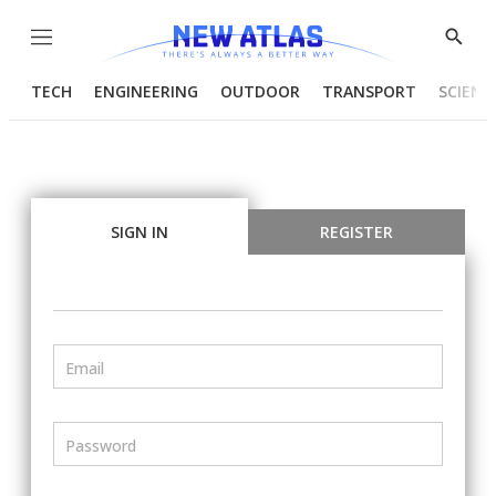
Menu
Show
Searc
TECH
ENGINEERING
OUTDOOR
TRANSPORT
SCIENC
SIGN IN
REGISTER
Email
Password