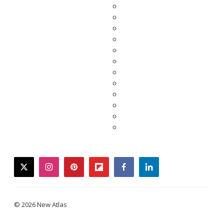
twitter
instagram
pinterest
flipboard
facebook
linkedin
© 2026 New Atlas