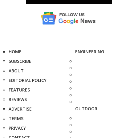
HOME
ENGINEERING
SUBSCRIBE
ABOUT
EDITORIAL POLICY
FEATURES
REVIEWS
OUTDOOR
ADVERTISE
TERMS
PRIVACY
CONTACT