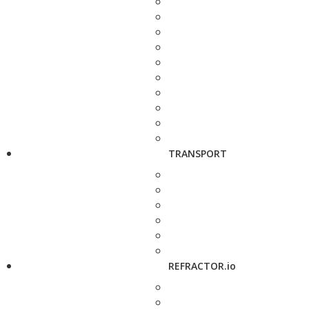
TRANSPORT
REFRACTOR.io