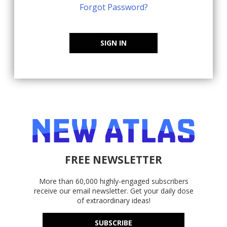
Forgot Password?
SIGN IN
FREE NEWSLETTER
More than 60,000 highly-engaged subscribers
receive our email newsletter. Get your daily dose
of extraordinary ideas!
SUBSCRIBE