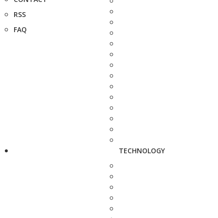
RSS
FAQ
TECHNOLOGY