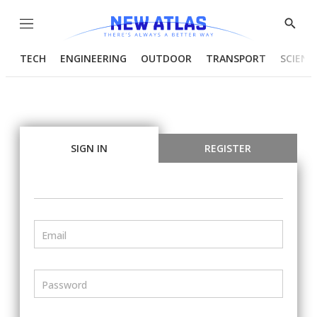
Menu
Show
Searc
TECH
ENGINEERING
OUTDOOR
TRANSPORT
SCIENC
SIGN IN
REGISTER
Email
Password