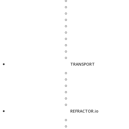
TRANSPORT
REFRACTOR.io