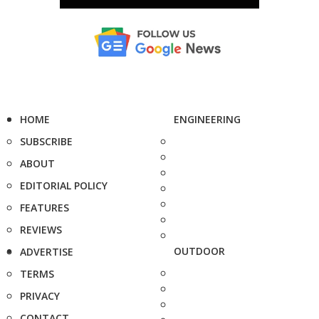
HOME
ENGINEERING
SUBSCRIBE
ABOUT
EDITORIAL POLICY
FEATURES
REVIEWS
OUTDOOR
ADVERTISE
TERMS
PRIVACY
CONTACT