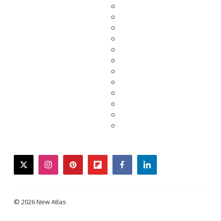
twitter
instagram
pinterest
flipboard
facebook
linkedin
© 2026 New Atlas