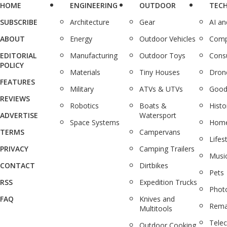
HOME
ENGINEERING
OUTDOOR
TEC
SUBSCRIBE
Architecture
Gear
AI a
ABOUT
Energy
Outdoor Vehicles
Comp
EDITORIAL
Manufacturing
Outdoor Toys
Cons
POLICY
Materials
Tiny Houses
Dron
FEATURES
Military
ATVs & UTVs
Good
REVIEWS
Robotics
Boats &
Histo
ADVERTISE
Watersport
Space Systems
Home
TERMS
Campervans
Lifes
PRIVACY
Camping Trailers
Musi
CONTACT
Dirtbikes
Pets
RSS
Expedition Trucks
Phot
FAQ
Knives and
Rema
Multitools
Tele
Outdoor Cooking