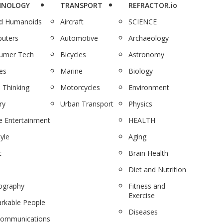
HNOLOGY
TRANSPORT
REFRACTOR.io
nd Humanoids
Aircraft
SCIENCE
uters
Automotive
Archaeology
umer Tech
Bicycles
Astronomy
es
Marine
Biology
 Thinking
Motorcycles
Environment
ry
Urban Transport
Physics
 Entertainment
HEALTH
tyle
Aging
c
Brain Health
Diet and Nutrition
ography
Fitness and
Exercise
rkable People
Diseases
communications