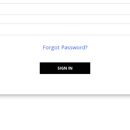
Forgot Password?
SIGN IN