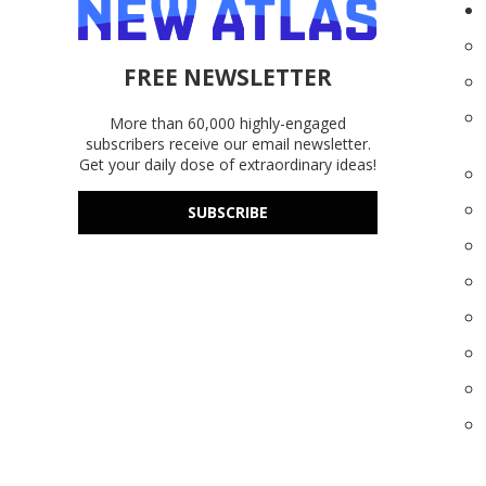
FREE NEWSLETTER
More than 60,000 highly-engaged
subscribers receive our email newsletter.
Get your daily dose of extraordinary ideas!
SUBSCRIBE