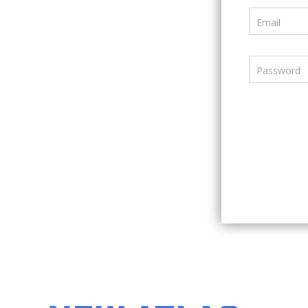
Email
Password