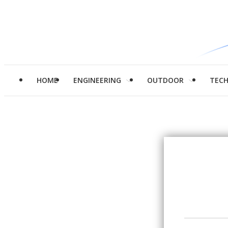
HOME
ENGINEERING
OUTDOOR
TEC