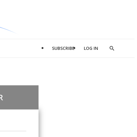
SUBSCRIBE
LOG IN
Show
Search
R