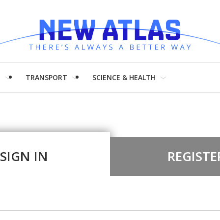
H
TRANSPORT
SCIENCE & HEALTH
SIGN IN
REGISTE