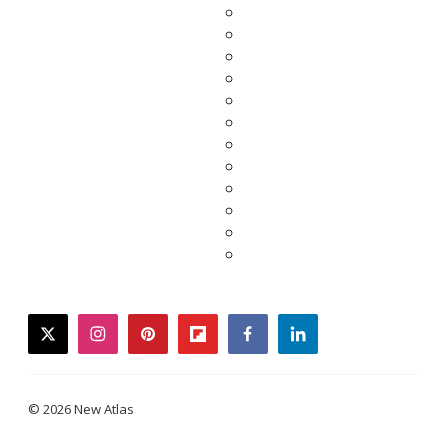
twitter
instagram
pinterest
flipboard
facebook
linkedin
© 2026 New Atlas