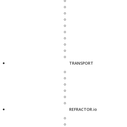
TRANSPORT
REFRACTOR.io