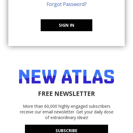
Forgot Password?
SIGN IN
FREE NEWSLETTER
More than 60,000 highly-engaged subscribers
receive our email newsletter. Get your daily dose
of extraordinary ideas!
SUBSCRIBE