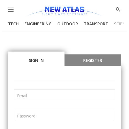
Menu
Show
Searc
TECH
ENGINEERING
OUTDOOR
TRANSPORT
SCIENC
SIGN IN
REGISTER
Email
Password