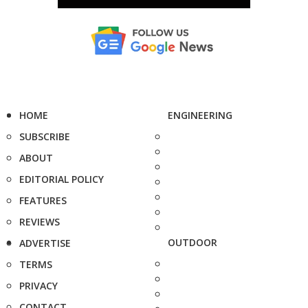
HOME
ENGINEERING
SUBSCRIBE
ABOUT
EDITORIAL POLICY
FEATURES
REVIEWS
OUTDOOR
ADVERTISE
TERMS
PRIVACY
CONTACT