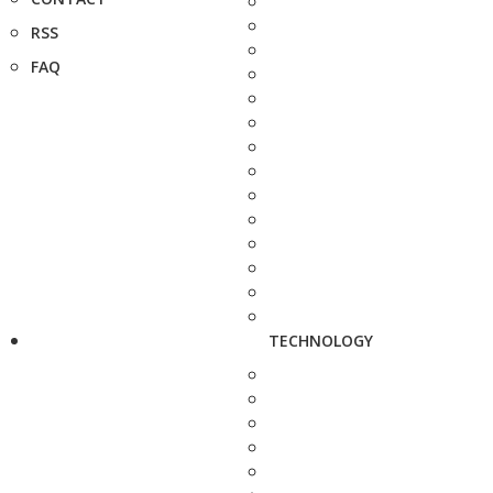
RSS
FAQ
TECHNOLOGY