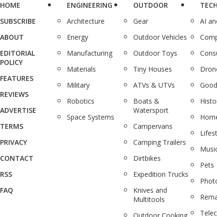
HOME
ENGINEERING
OUTDOOR
TEC
SUBSCRIBE
Architecture
Gear
AI a
ABOUT
Energy
Outdoor Vehicles
Comp
EDITORIAL
Manufacturing
Outdoor Toys
Cons
POLICY
Materials
Tiny Houses
Dron
FEATURES
Military
ATVs & UTVs
Good
REVIEWS
Robotics
Boats &
Histo
ADVERTISE
Watersport
Space Systems
Home
TERMS
Campervans
Lifes
PRIVACY
Camping Trailers
Musi
CONTACT
Dirtbikes
Pets
RSS
Expedition Trucks
Phot
FAQ
Knives and
Rema
Multitools
Tele
Outdoor Cooking