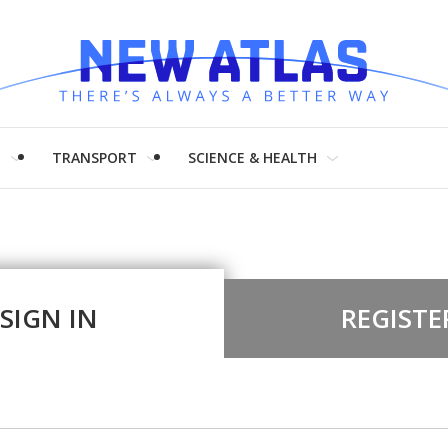
H
TRANSPORT
SCIENCE & HEALTH
SIGN IN
REGISTE