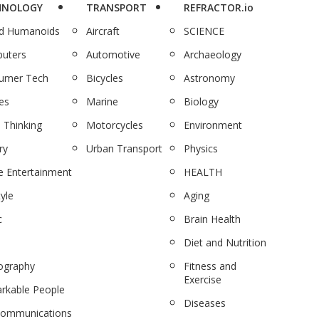
HNOLOGY
TRANSPORT
REFRACTOR.io
nd Humanoids
Aircraft
SCIENCE
uters
Automotive
Archaeology
umer Tech
Bicycles
Astronomy
es
Marine
Biology
 Thinking
Motorcycles
Environment
ry
Urban Transport
Physics
 Entertainment
HEALTH
tyle
Aging
c
Brain Health
Diet and Nutrition
ography
Fitness and
Exercise
rkable People
Diseases
communications