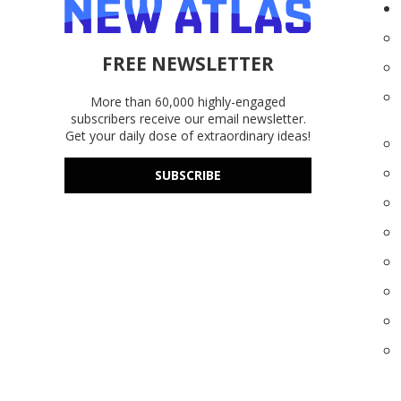
FREE NEWSLETTER
More than 60,000 highly-engaged
subscribers receive our email newsletter.
Get your daily dose of extraordinary ideas!
SUBSCRIBE