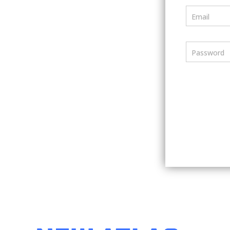
Email
Password