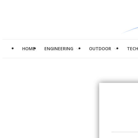
HOME
ENGINEERING
OUTDOOR
TEC