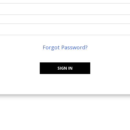
Forgot Password?
SIGN IN