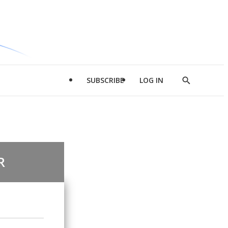
SUBSCRIBE
LOG IN
Show
Search
R