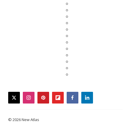
twitter
instagram
pinterest
flipboard
facebook
linkedin
© 2026 New Atlas