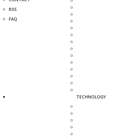
RSS
FAQ
TECHNOLOGY