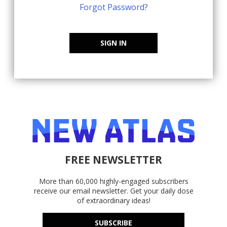
Forgot Password?
SIGN IN
FREE NEWSLETTER
More than 60,000 highly-engaged subscribers
receive our email newsletter. Get your daily dose
of extraordinary ideas!
SUBSCRIBE