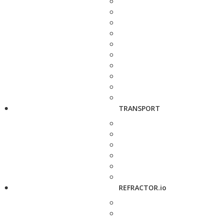
TRANSPORT
REFRACTOR.io