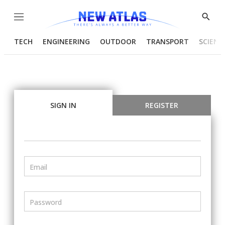
Menu
Show
Searc
TECH
ENGINEERING
OUTDOOR
TRANSPORT
SCIENC
SIGN IN
REGISTER
Email
Password