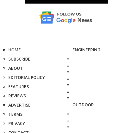
HOME
ENGINEERING
SUBSCRIBE
ABOUT
EDITORIAL POLICY
FEATURES
REVIEWS
OUTDOOR
ADVERTISE
TERMS
PRIVACY
CONTACT