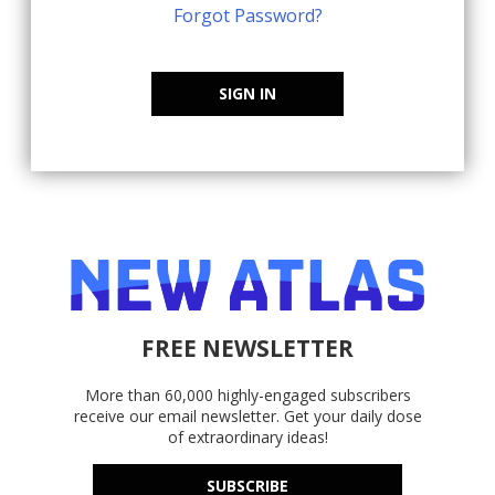
Forgot Password?
SIGN IN
FREE NEWSLETTER
More than 60,000 highly-engaged subscribers
receive our email newsletter. Get your daily dose
of extraordinary ideas!
SUBSCRIBE