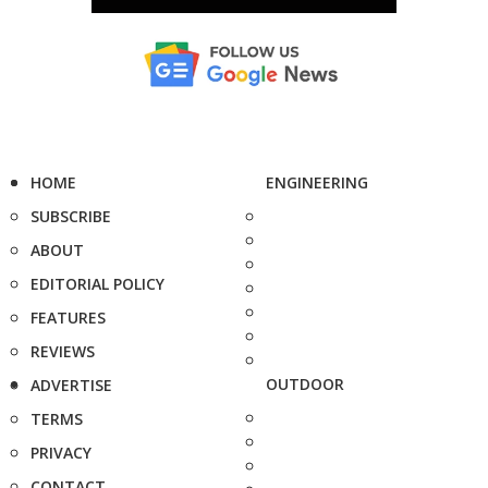
HOME
ENGINEERING
SUBSCRIBE
ABOUT
EDITORIAL POLICY
FEATURES
REVIEWS
OUTDOOR
ADVERTISE
TERMS
PRIVACY
CONTACT