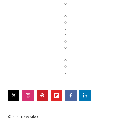
twitter
instagram
pinterest
flipboard
facebook
linkedin
© 2026 New Atlas