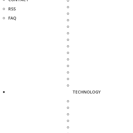
RSS
FAQ
TECHNOLOGY