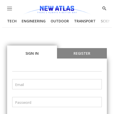
Menu
Show
Searc
TECH
ENGINEERING
OUTDOOR
TRANSPORT
SCIENC
SIGN IN
REGISTER
Email
Password