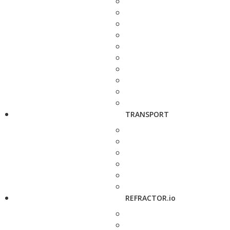
TRANSPORT
REFRACTOR.io