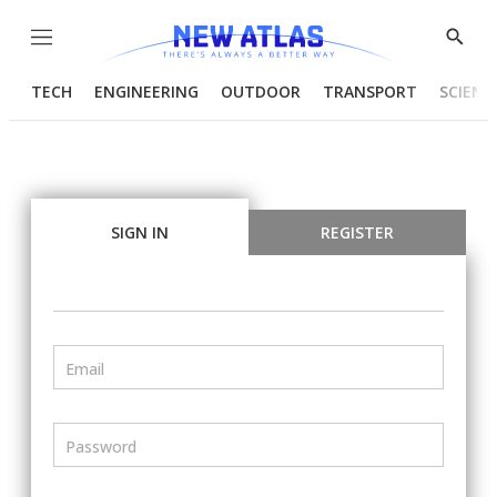
Menu
Show
Searc
TECH
ENGINEERING
OUTDOOR
TRANSPORT
SCIENC
SIGN IN
REGISTER
Email
Password