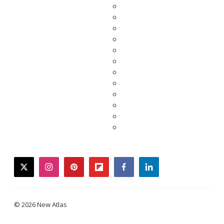
twitter
instagram
pinterest
flipboard
facebook
linkedin
© 2026 New Atlas