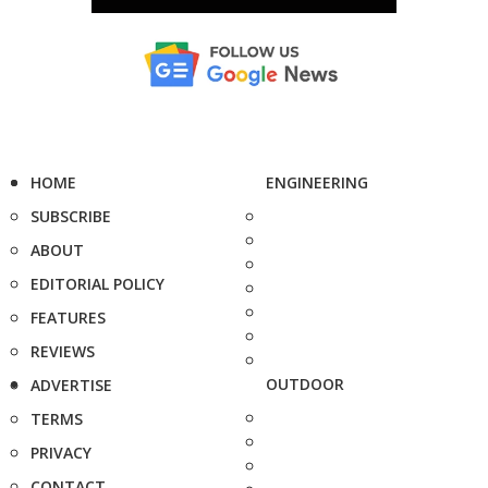
HOME
ENGINEERING
SUBSCRIBE
ABOUT
EDITORIAL POLICY
FEATURES
REVIEWS
OUTDOOR
ADVERTISE
TERMS
PRIVACY
CONTACT