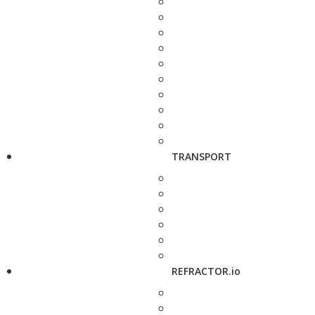
TRANSPORT
REFRACTOR.io