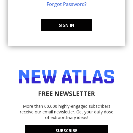
Forgot Password?
SIGN IN
FREE NEWSLETTER
More than 60,000 highly-engaged subscribers
receive our email newsletter. Get your daily dose
of extraordinary ideas!
SUBSCRIBE