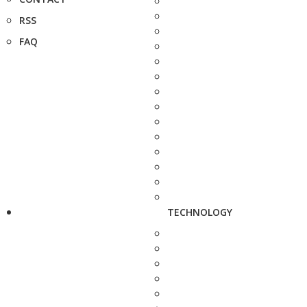
RSS
FAQ
TECHNOLOGY