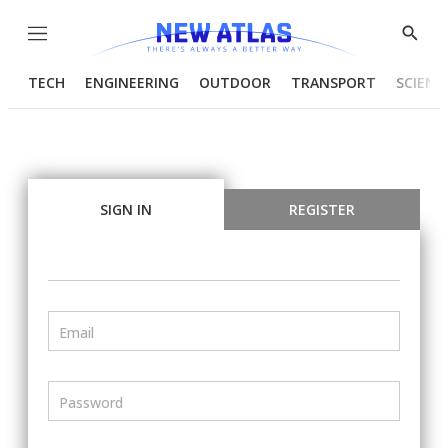
Menu
Show
Searc
TECH
ENGINEERING
OUTDOOR
TRANSPORT
SCIENC
SIGN IN
REGISTER
Email
Password