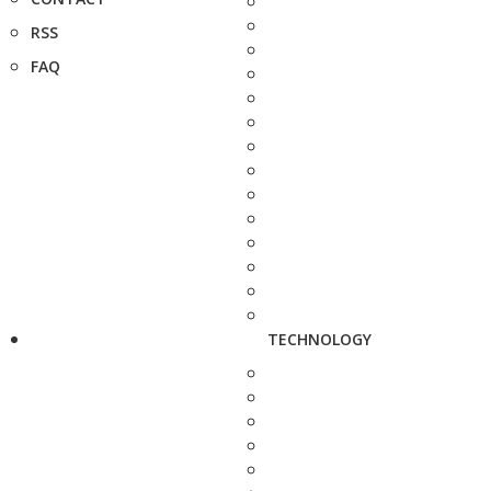
RSS
FAQ
TECHNOLOGY