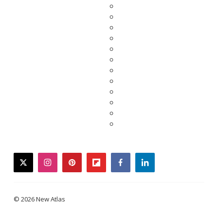
twitter
instagram
pinterest
flipboard
facebook
linkedin
© 2026 New Atlas