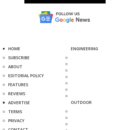
HOME
ENGINEERING
SUBSCRIBE
ABOUT
EDITORIAL POLICY
FEATURES
REVIEWS
OUTDOOR
ADVERTISE
TERMS
PRIVACY
CONTACT