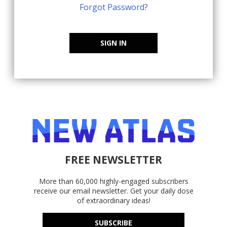
Forgot Password?
SIGN IN
FREE NEWSLETTER
More than 60,000 highly-engaged subscribers
receive our email newsletter. Get your daily dose
of extraordinary ideas!
SUBSCRIBE