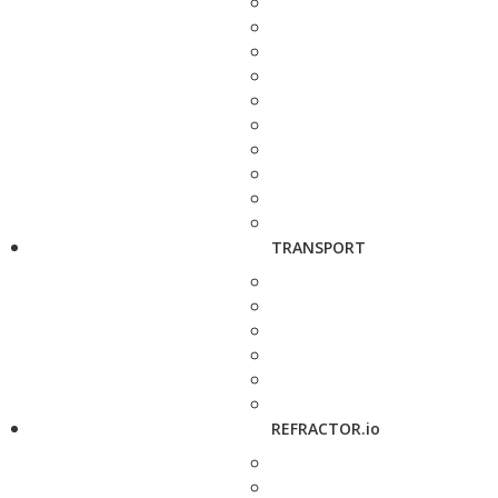
TRANSPORT
REFRACTOR.io