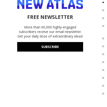
FREE NEWSLETTER
More than 60,000 highly-engaged
subscribers receive our email newsletter.
Get your daily dose of extraordinary ideas!
SUBSCRIBE