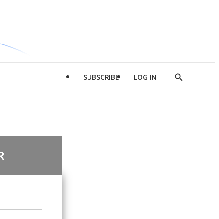
SUBSCRIBE
LOG IN
Show
Search
R