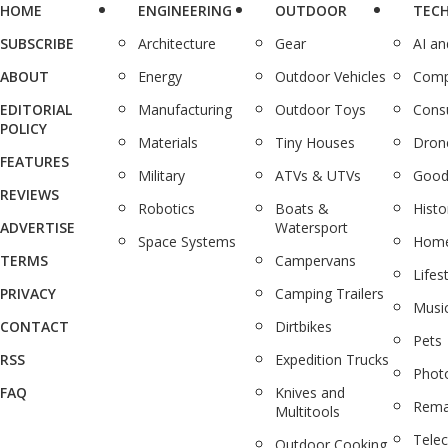
HOME
ENGINEERING
OUTDOOR
TEC
SUBSCRIBE
Architecture
Gear
AI a
ABOUT
Energy
Outdoor Vehicles
Comp
EDITORIAL
Manufacturing
Outdoor Toys
Cons
POLICY
Materials
Tiny Houses
Dron
FEATURES
Military
ATVs & UTVs
Good
REVIEWS
Robotics
Boats &
Histo
ADVERTISE
Watersport
Space Systems
Home
TERMS
Campervans
Lifes
PRIVACY
Camping Trailers
Musi
CONTACT
Dirtbikes
Pets
RSS
Expedition Trucks
Phot
FAQ
Knives and
Rema
Multitools
Tele
Outdoor Cooking