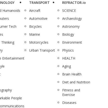
HNOLOGY
TRANSPORT
REFRACTOR.io
nd Humanoids
Aircraft
SCIENCE
uters
Automotive
Archaeology
umer Tech
Bicycles
Astronomy
es
Marine
Biology
 Thinking
Motorcycles
Environment
ry
Urban Transport
Physics
 Entertainment
HEALTH
tyle
Aging
c
Brain Health
Diet and Nutrition
ography
Fitness and
Exercise
rkable People
Diseases
communications