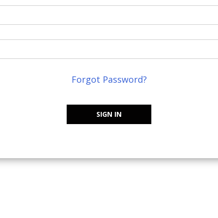
Forgot Password?
SIGN IN