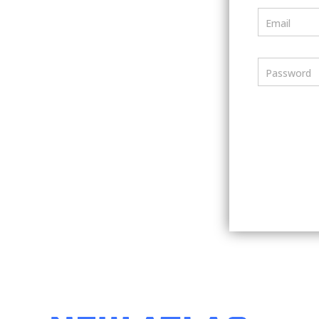
Email
Password