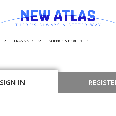
H
TRANSPORT
SCIENCE & HEALTH
SIGN IN
REGISTE