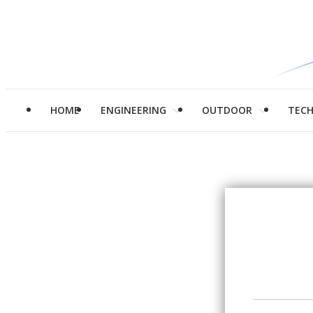
HOME
ENGINEERING
OUTDOOR
TEC