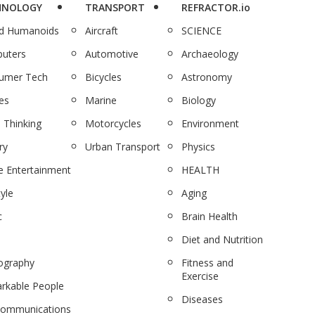
HNOLOGY
TRANSPORT
REFRACTOR.io
nd Humanoids
Aircraft
SCIENCE
uters
Automotive
Archaeology
umer Tech
Bicycles
Astronomy
es
Marine
Biology
 Thinking
Motorcycles
Environment
ry
Urban Transport
Physics
 Entertainment
HEALTH
tyle
Aging
c
Brain Health
Diet and Nutrition
ography
Fitness and
Exercise
rkable People
Diseases
communications