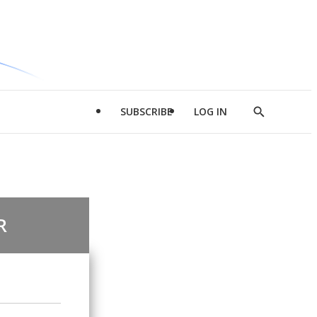
SUBSCRIBE
LOG IN
Show
Search
R