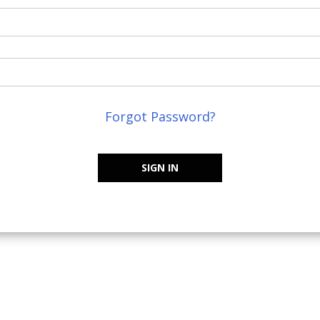
Forgot Password?
SIGN IN