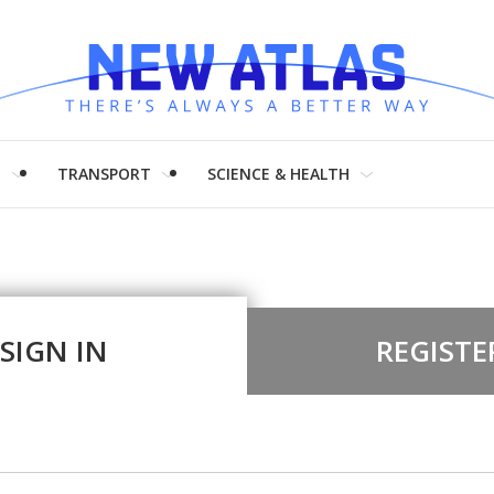
H
TRANSPORT
SCIENCE & HEALTH
SIGN IN
REGISTE