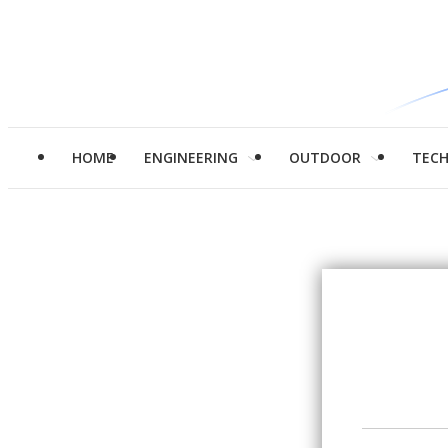
HOME
ENGINEERING
OUTDOOR
TEC