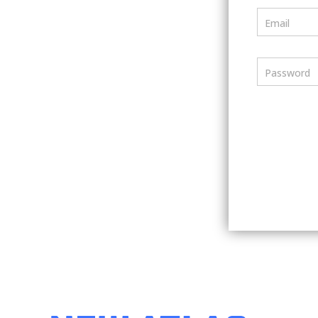
Email
Password