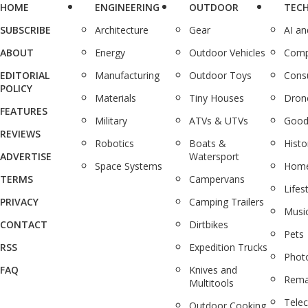
HOME
ENGINEERING
OUTDOOR
TEC
SUBSCRIBE
Architecture
Gear
AI a
ABOUT
Energy
Outdoor Vehicles
Comp
EDITORIAL
Manufacturing
Outdoor Toys
Cons
POLICY
Materials
Tiny Houses
Dron
FEATURES
Military
ATVs & UTVs
Good
REVIEWS
Robotics
Boats &
Histo
ADVERTISE
Watersport
Space Systems
Home
TERMS
Campervans
Lifes
PRIVACY
Camping Trailers
Musi
CONTACT
Dirtbikes
Pets
RSS
Expedition Trucks
Phot
FAQ
Knives and
Rema
Multitools
Tele
Outdoor Cooking