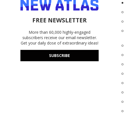
FREE NEWSLETTER
More than 60,000 highly-engaged
subscribers receive our email newsletter.
Get your daily dose of extraordinary ideas!
SUBSCRIBE