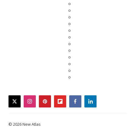
twitter
instagram
pinterest
flipboard
facebook
linkedin
© 2026 New Atlas