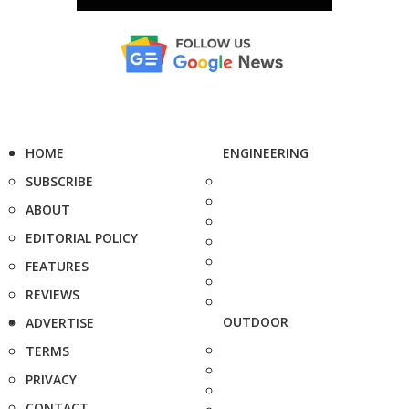
HOME
ENGINEERING
SUBSCRIBE
ABOUT
EDITORIAL POLICY
FEATURES
REVIEWS
OUTDOOR
ADVERTISE
TERMS
PRIVACY
CONTACT