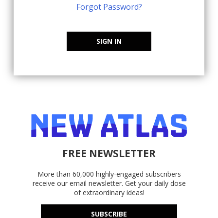
Forgot Password?
SIGN IN
FREE NEWSLETTER
More than 60,000 highly-engaged subscribers
receive our email newsletter. Get your daily dose
of extraordinary ideas!
SUBSCRIBE