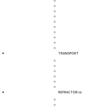
TRANSPORT
REFRACTOR.io