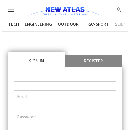
Menu
Show
Searc
TECH
ENGINEERING
OUTDOOR
TRANSPORT
SCIENC
SIGN IN
REGISTER
Email
Password