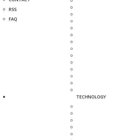
RSS
FAQ
TECHNOLOGY