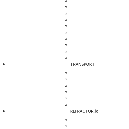
TRANSPORT
REFRACTOR.io