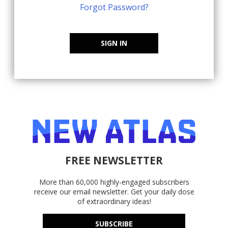
Forgot Password?
SIGN IN
FREE NEWSLETTER
More than 60,000 highly-engaged subscribers
receive our email newsletter. Get your daily dose
of extraordinary ideas!
SUBSCRIBE