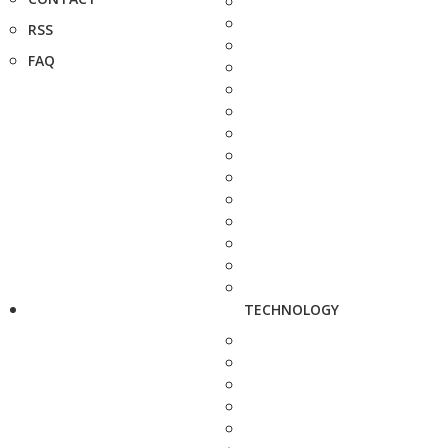
RSS
FAQ
TECHNOLOGY