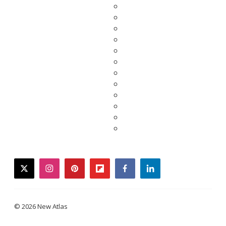
twitter
instagram
pinterest
flipboard
facebook
linkedin
© 2026 New Atlas