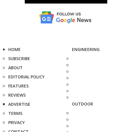
HOME
ENGINEERING
SUBSCRIBE
ABOUT
EDITORIAL POLICY
FEATURES
REVIEWS
OUTDOOR
ADVERTISE
TERMS
PRIVACY
CONTACT