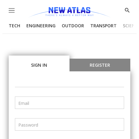
Menu
Show
Searc
TECH
ENGINEERING
OUTDOOR
TRANSPORT
SCIENC
SIGN IN
REGISTER
Email
Password