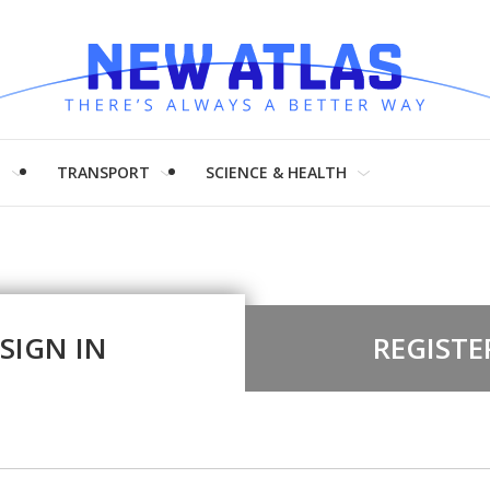
H
TRANSPORT
SCIENCE & HEALTH
SIGN IN
REGISTE