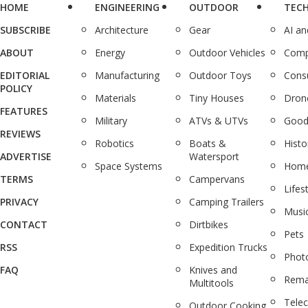
HOME
ENGINEERING
OUTDOOR
TEC
SUBSCRIBE
Architecture
Gear
AI a
ABOUT
Energy
Outdoor Vehicles
Comp
EDITORIAL
Manufacturing
Outdoor Toys
Cons
POLICY
Materials
Tiny Houses
Dron
FEATURES
Military
ATVs & UTVs
Good
REVIEWS
Robotics
Boats &
Histo
ADVERTISE
Watersport
Space Systems
Home
TERMS
Campervans
Lifes
PRIVACY
Camping Trailers
Musi
CONTACT
Dirtbikes
Pets
RSS
Expedition Trucks
Phot
FAQ
Knives and
Rema
Multitools
Tele
Outdoor Cooking