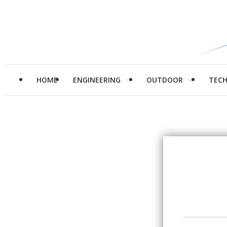
HOME
ENGINEERING
OUTDOOR
TEC