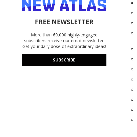
FREE NEWSLETTER
More than 60,000 highly-engaged
subscribers receive our email newsletter.
Get your daily dose of extraordinary ideas!
SUBSCRIBE