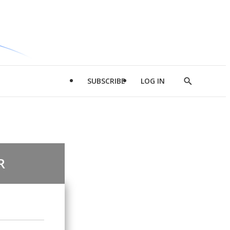
SUBSCRIBE
LOG IN
Show
Search
R