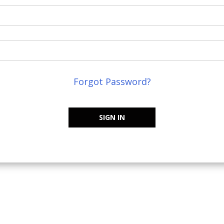
Forgot Password?
SIGN IN