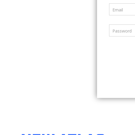
Email
Password