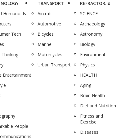
HNOLOGY
TRANSPORT
REFRACTOR.io
nd Humanoids
Aircraft
SCIENCE
uters
Automotive
Archaeology
umer Tech
Bicycles
Astronomy
es
Marine
Biology
 Thinking
Motorcycles
Environment
ry
Urban Transport
Physics
 Entertainment
HEALTH
tyle
Aging
c
Brain Health
Diet and Nutrition
ography
Fitness and
Exercise
rkable People
Diseases
communications