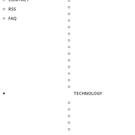
RSS
FAQ
TECHNOLOGY