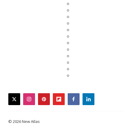
twitter
instagram
pinterest
flipboard
facebook
linkedin
© 2026 New Atlas