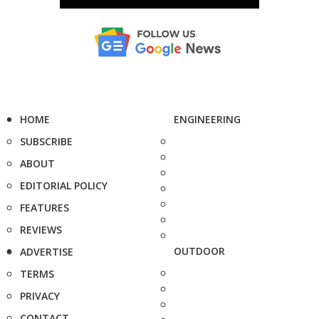
HOME
ENGINEERING
SUBSCRIBE
ABOUT
EDITORIAL POLICY
FEATURES
REVIEWS
OUTDOOR
ADVERTISE
TERMS
PRIVACY
CONTACT