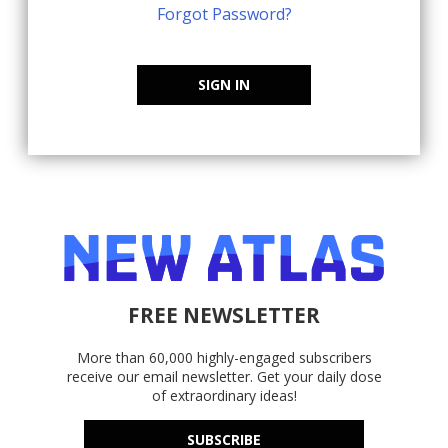
Forgot Password?
SIGN IN
FREE NEWSLETTER
More than 60,000 highly-engaged subscribers
receive our email newsletter. Get your daily dose
of extraordinary ideas!
SUBSCRIBE