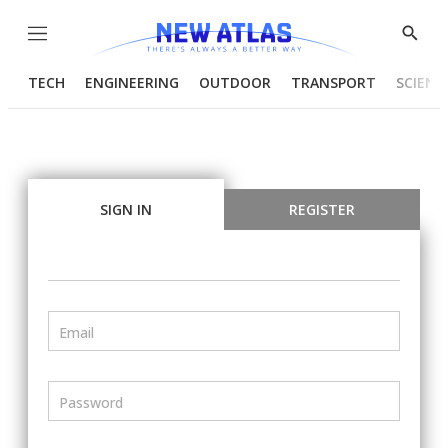
Menu
Show
Searc
TECH
ENGINEERING
OUTDOOR
TRANSPORT
SCIENC
SIGN IN
REGISTER
Email
Password