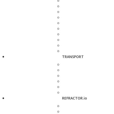
TRANSPORT
REFRACTOR.io