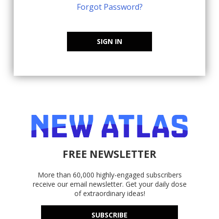
Forgot Password?
SIGN IN
FREE NEWSLETTER
More than 60,000 highly-engaged subscribers
receive our email newsletter. Get your daily dose
of extraordinary ideas!
SUBSCRIBE