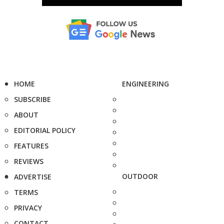
HOME
ENGINEERING
SUBSCRIBE
ABOUT
EDITORIAL POLICY
FEATURES
REVIEWS
OUTDOOR
ADVERTISE
TERMS
PRIVACY
CONTACT