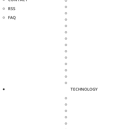
RSS
FAQ
TECHNOLOGY