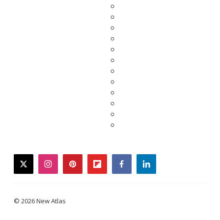
twitter
instagram
pinterest
flipboard
facebook
linkedin
© 2026 New Atlas