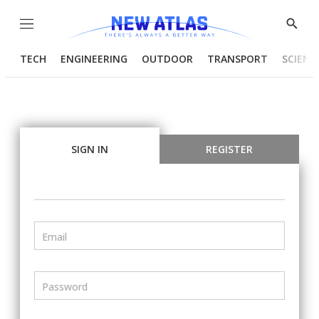
Menu
Show
Searc
TECH
ENGINEERING
OUTDOOR
TRANSPORT
SCIENC
SIGN IN
REGISTER
Email
Password