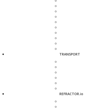
TRANSPORT
REFRACTOR.io