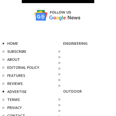
HOME
ENGINEERING
SUBSCRIBE
ABOUT
EDITORIAL POLICY
FEATURES
REVIEWS
OUTDOOR
ADVERTISE
TERMS
PRIVACY
CONTACT