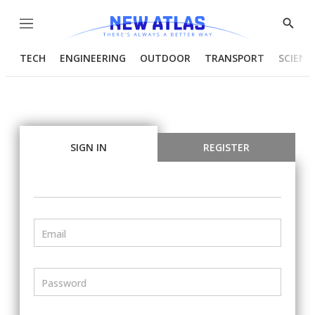
Menu
Show
Searc
TECH
ENGINEERING
OUTDOOR
TRANSPORT
SCIENC
SIGN IN
REGISTER
Email
Password