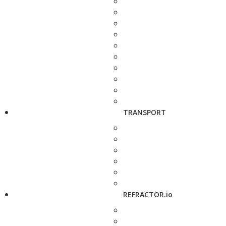
TRANSPORT
REFRACTOR.io