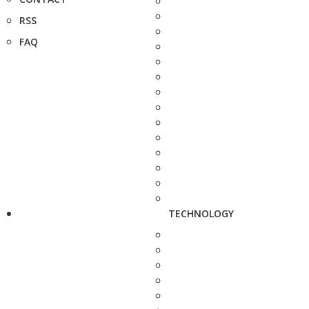
RSS
FAQ
TECHNOLOGY