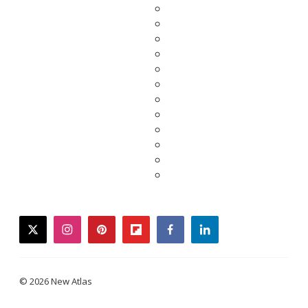
twitter
instagram
pinterest
flipboard
facebook
linkedin
© 2026 New Atlas