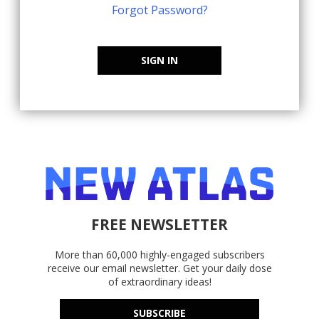
Forgot Password?
SIGN IN
FREE NEWSLETTER
More than 60,000 highly-engaged subscribers
receive our email newsletter. Get your daily dose
of extraordinary ideas!
SUBSCRIBE