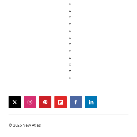
twitter
instagram
pinterest
flipboard
facebook
linkedin
© 2026 New Atlas