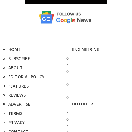
HOME
ENGINEERING
SUBSCRIBE
ABOUT
EDITORIAL POLICY
FEATURES
REVIEWS
OUTDOOR
ADVERTISE
TERMS
PRIVACY
CONTACT