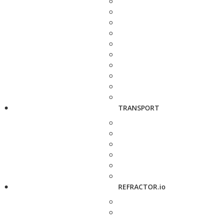
TRANSPORT
REFRACTOR.io