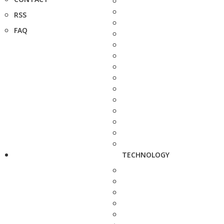
RSS
FAQ
TECHNOLOGY