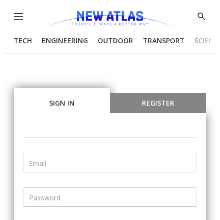
Menu
Show
Searc
TECH
ENGINEERING
OUTDOOR
TRANSPORT
SCIENC
SIGN IN
REGISTER
Email
Password