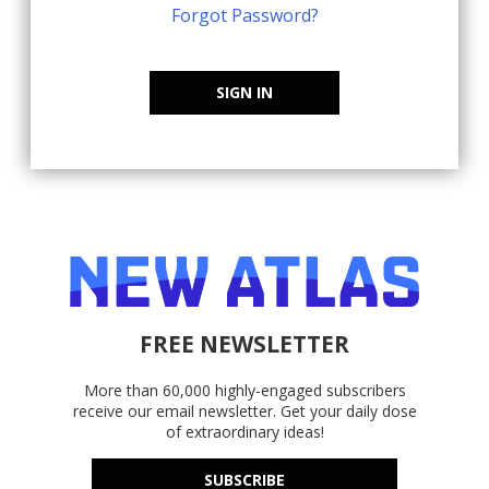
Forgot Password?
SIGN IN
FREE NEWSLETTER
More than 60,000 highly-engaged subscribers
receive our email newsletter. Get your daily dose
of extraordinary ideas!
SUBSCRIBE